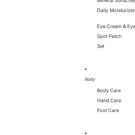
Mineral Sunscre
Daily Moisturize
Eye Cream & Eye
Spot Patch
Set
Body
Body Care
Hand Care
Foot Care