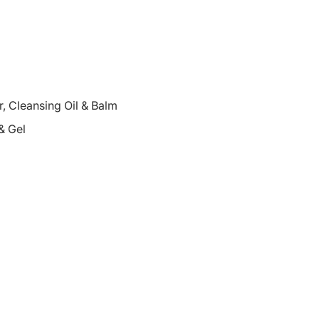
 Cleansing Oil & Balm
& Gel