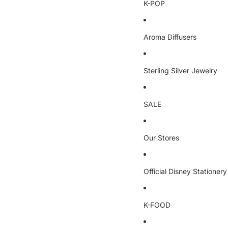
K-POP
Aroma Diffusers
Sterling Silver Jewelry
SALE
Our Stores
Official Disney Stationery
K-FOOD