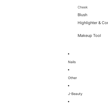
Cheek
Blush
Highlighter & Co
Makeup Tool
Nails
Other
J-Beauty