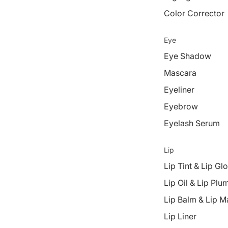
Color Corrector
Eye
Eye Shadow
Mascara
Eyeliner
Eyebrow
Eyelash Serum
Lip
Lip Tint & Lip Gl
Lip Oil & Lip Plu
Lip Balm & Lip M
Lip Liner