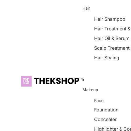
Hair
Hair Shampoo
Hair Treatment 
Hair Oil & Serum
Scalp Treatment
Hair Styling
Makeup
Face
Foundation
Concealer
Highlighter & Co