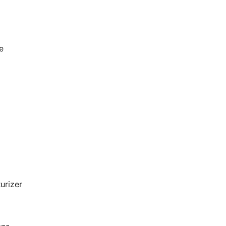
e
urizer