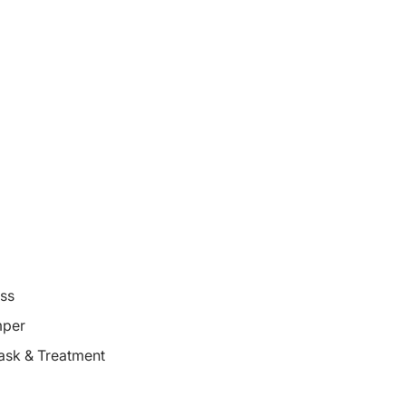
oss
mper
ask & Treatment