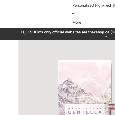
Personalized High-Tech K
More
THEKSHOP's only official websites are thekshop.ca (C
THEKSHOP's only official websites are thekshop.ca (C
→
→