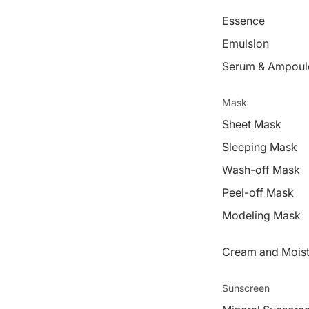
Essence
Emulsion
Serum & Ampoul
Mask
Sheet Mask
Sleeping Mask
Wash-off Mask
Peel-off Mask
Modeling Mask
Cream and Moist
Sunscreen