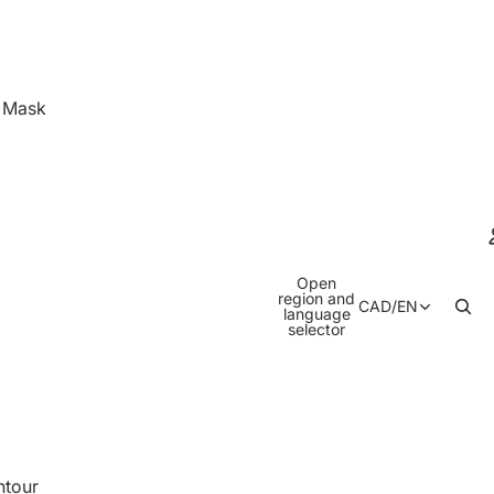
& Mask
Open
region and
CAD
/
EN
language
selector
ntour