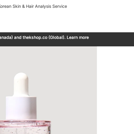
orean Skin & Hair Analysis Service
anada) and thekshop.co (Global). Learn more
anada) and thekshop.co (Global). Learn more