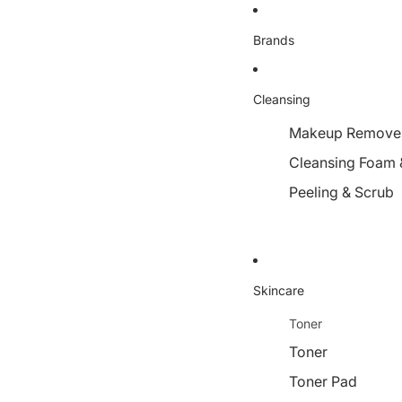
Brands
Cleansing
Makeup Remover,
Cleansing Foam 
Peeling & Scrub
Skincare
Toner
Toner
Toner Pad