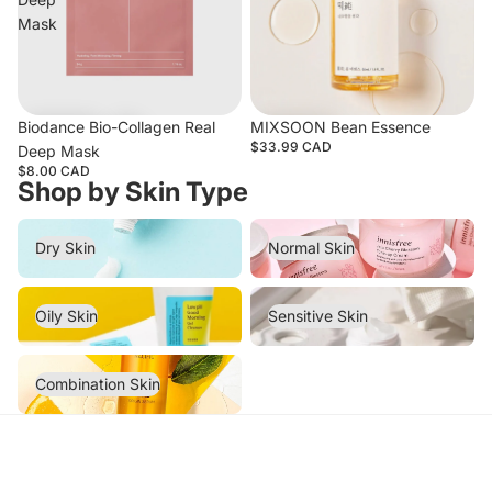
Mask
Biodance Bio-Collagen Real
MIXSOON Bean Essence
$33.99 CAD
Deep Mask
$8.00 CAD
Shop by Skin Type
Dry Skin
Normal Skin
Dry Skin
Normal Skin
Oily Skin
Sensitive Skin
Oily Skin
Sensitive Skin
Combination Skin
Combination Skin