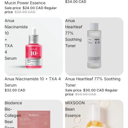
$34.00 CAD
Mucin Power Essence
Sale price
$24.00 CAD
Regular
price
$29.99 CAD
Anua
Anua
Niacinamide
Heartleaf
10
77%
+
Soothing
TXA
Toner
4
Serum
Anua Niacinamide 10 + TXA 4
Sale
Anua Heartleaf 77% Soothing
Serum
Toner
$32.00 CAD
Sale price
$30.00 CAD
Regular
price
$33.00 CAD
Biodance
MIXSOON
Bio-
Bean
Collagen
Essence
Real
Deep