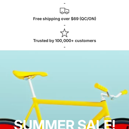
-
Free shipping over $69 (QC/ON)
-
Trusted by 100,000+ customers
-
SUMMER SALE!