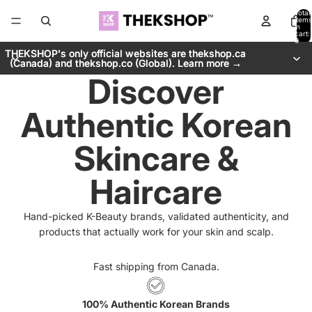
Total
items
in
cart:
0
THEKSHOP's only official websites are thekshop.ca
THEKSHOP's only official websites are thekshop.ca
(Canada) and thekshop.co (Global). Learn more →
(Canada) and thekshop.co (Global). Learn more →
Discover
Authentic Korean
Skincare &
Haircare
Hand-picked K-Beauty brands, validated authenticity, and
products that actually work for your skin and scalp.
Fast shipping from Canada.
100% Authentic Korean Brands