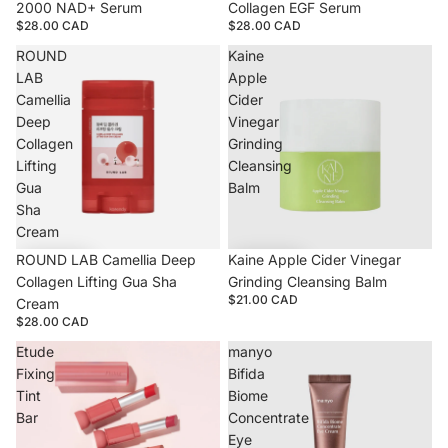
2000 NAD+ Serum
Collagen EGF Serum
$28.00 CAD
$28.00 CAD
ROUND
Kaine
LAB
Apple
Camellia
Cider
Deep
Vinegar
Collagen
Grinding
Lifting
Cleansing
Gua
Balm
Sha
Cream
ROUND LAB Camellia Deep
Kaine Apple Cider Vinegar
Collagen Lifting Gua Sha
Grinding Cleansing Balm
$21.00 CAD
Cream
$28.00 CAD
Etude
manyo
Fixing
Bifida
Tint
Biome
Bar
Concentrate
Eye