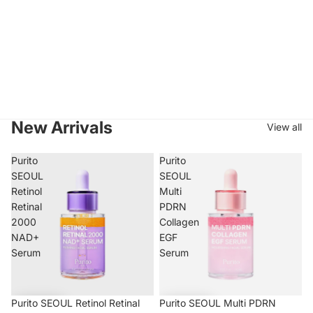
New Arrivals
View all
Purito
Purito
SEOUL
SEOUL
Retinol
Multi
Retinal
PDRN
2000
Collagen
NAD+
EGF
Serum
Serum
Purito SEOUL Retinol Retinal
Purito SEOUL Multi PDRN