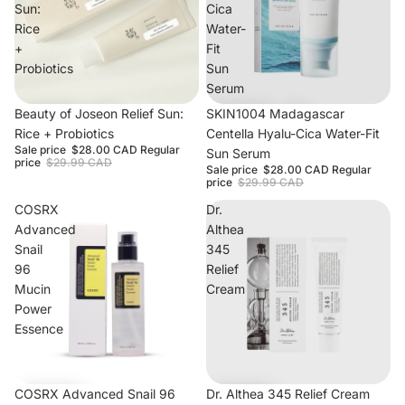
Sun:
Cica
Rice
Water-
+
Fit
Probiotics
Sun
Serum
Beauty of Joseon Relief Sun:
Sale
SKIN1004 Madagascar
Rice + Probiotics
Centella Hyalu-Cica Water-Fit
Sale price
$28.00 CAD
Regular
Sun Serum
price
$29.99 CAD
Sale price
$28.00 CAD
Regular
price
$29.99 CAD
COSRX
Dr.
Advanced
Althea
Snail
345
96
Relief
Mucin
Cream
Power
Essence
Sale
COSRX Advanced Snail 96
Dr. Althea 345 Relief Cream