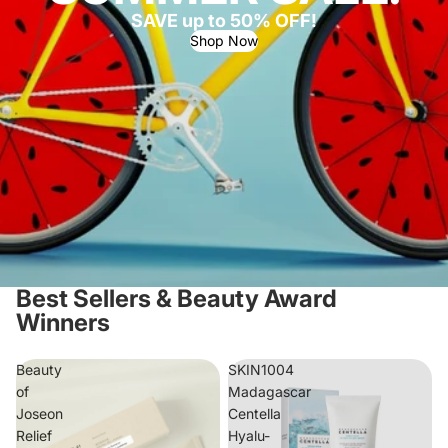
SAVE up to 50% OFF!
Shop Now
Best Sellers & Beauty Award
Winners
Beauty
SKIN1004
of
Madagascar
Joseon
Centella
Relief
Hyalu-