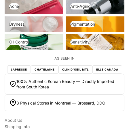
Acne
Anti-Aging
Acne
Anti-Aging
Dryness
Pigmentation
Dryness
Pigmentation
Oil Control
Sensitivity
Oil Control
Sensitivity
AS SEEN IN
LAPRESSE
CHATELAINE
CLIN D'OEIL MTL
ELLE CANADA
100% Authentic Korean Beauty — Directly Imported
from South Korea
3 Physical Stores in Montreal — Brossard, DDO
About Us
Shipping Info