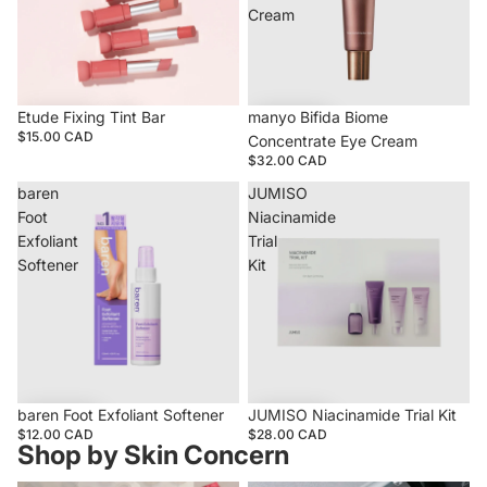
Cream
Etude Fixing Tint Bar
manyo Bifida Biome
$15.00 CAD
Concentrate Eye Cream
$32.00 CAD
baren
JUMISO
Foot
Niacinamide
Exfoliant
Trial
Softener
Kit
baren Foot Exfoliant Softener
JUMISO Niacinamide Trial Kit
$12.00 CAD
$28.00 CAD
Shop by Skin Concern