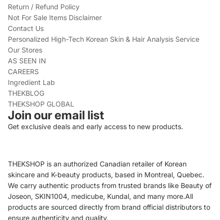
Return / Refund Policy
Not For Sale Items Disclaimer
Contact Us
Personalized High-Tech Korean Skin & Hair Analysis Service
Our Stores
AS SEEN IN
CAREERS
Ingredient Lab
THEKBLOG
THEKSHOP GLOBAL
Join our email list
Get exclusive deals and early access to new products.
THEKSHOP is an authorized Canadian retailer of Korean
skincare and K-beauty products, based in Montreal, Quebec.
We carry authentic products from trusted brands like Beauty of
Joseon, SKIN1004, medicube, Kundal, and many more.All
products are sourced directly from brand official distributors to
ensure authenticity and quality.