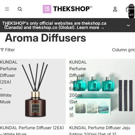
Total
items
in
cart:
0
THEKSHOP's only official websites are thekshop.ca
THEKSHOP's only official websites are thekshop.ca
(Canada) and thekshop.co (Global). Learn more →
(Canada) and thekshop.co (Global). Learn more →
Aroma Diffusers
Filter
Column gri
KUNDAL
KUNDAL
Perfume
Perfume
Diffuser
Diffuser
(2EA)
Jeju
–
Edition
White
200ml
Musk
(Set
of
3)
KUNDAL Perfume Diffuser (2EA)
KUNDAL Perfume Diffuser Jeju
– White Musk
Edition 200ml (Set of 3)