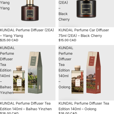
Ylang
(2EA)
Ylang
–
Black
Cherry
KUNDAL Perfume Diffuser (2EA)
KUNDAL Perfume Car Diffuser
– Ylang Ylang
75ml (2EA) – Black Cherry
$25.00 CAD
$15.00 CAD
KUNDAL
KUNDAL
Perfume
Perfume
Diffuser
Diffuser
Tea
Tea
Edition
Edition
140ml
140ml
–
–
Baihao
Oolong
Yinzhen
KUNDAL Perfume Diffuser Tea
KUNDAL Perfume Diffuser Tea
Edition 140ml – Baihao Yinzhen
Edition 140ml – Oolong
$26.00 CAD
$26.00 CAD