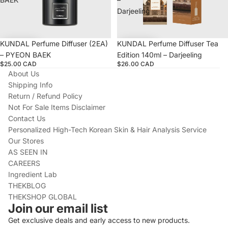
Darjeeling
KUNDAL Perfume Diffuser (2EA)
KUNDAL Perfume Diffuser Tea
– PYEON BAEK
Edition 140ml – Darjeeling
$25.00 CAD
$26.00 CAD
About Us
Shipping Info
Return / Refund Policy
Not For Sale Items Disclaimer
Contact Us
Personalized High-Tech Korean Skin & Hair Analysis Service
Our Stores
AS SEEN IN
CAREERS
Ingredient Lab
THEKBLOG
THEKSHOP GLOBAL
Join our email list
Get exclusive deals and early access to new products.