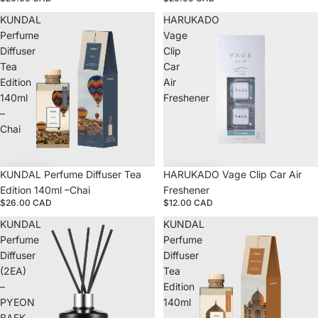
KUNDAL
HARUKADO
Perfume
Vage
Diffuser
Clip
Tea
Car
Edition
Air
140ml
Freshener
–
Chai
KUNDAL Perfume Diffuser Tea
HARUKADO Vage Clip Car Air
Edition 140ml –Chai
Freshener
$26.00 CAD
$12.00 CAD
KUNDAL
KUNDAL
Perfume
Perfume
Diffuser
Diffuser
(2EA)
Tea
–
Edition
PYEON
140ml
BAEK
–