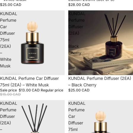
$25.00 CAD
$28.00 CAD
KUNDAL
KUNDAL
Perfume
Perfume
Car
Diffuser
Diffuser
(2EA)
75ml
–
(2EA)
Black
–
Cherry
White
Musk
Sale
KUNDAL Perfume Car Diffuser
Sold out
KUNDAL Perfume Diffuser (2EA)
75ml (2EA) – White Musk
– Black Cherry
Sale price
$13.00 CAD
Regular price
$25.00 CAD
$15.00 CAD
KUNDAL
KUNDAL
Perfume
Perfume
Diffuser
Car
(2EA)
Diffuser
–
75ml