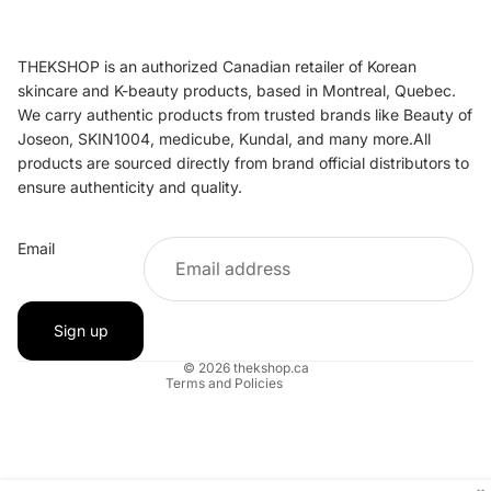
THEKSHOP is an authorized Canadian retailer of Korean
skincare and K-beauty products, based in Montreal, Quebec.
We carry authentic products from trusted brands like Beauty of
Joseon, SKIN1004, medicube, Kundal, and many more.All
products are sourced directly from brand official distributors to
ensure authenticity and quality.
Refund policy
Email
Privacy policy
Terms of service
Shipping policy
Sign up
Contact information
© 2026
thekshop.ca
Terms and Policies