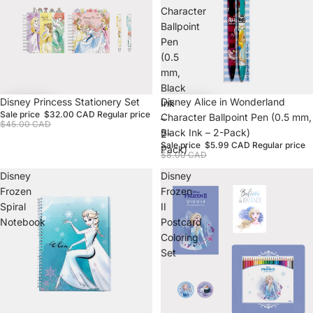
Character
Ballpoint
Pen
(0.5
mm,
Black
Sale
Disney Princess Stationery Set
Sale
Disney Alice in Wonderland
Ink
Sale price
$32.00 CAD
Regular price
Character Ballpoint Pen (0.5 mm,
–
$45.00 CAD
Black Ink – 2-Pack)
2-
Sale price
$5.99 CAD
Regular price
Pack)
$8.00 CAD
Disney
Disney
Frozen
Frozen
Spiral
II
Notebook
Postcard
Coloring
Set