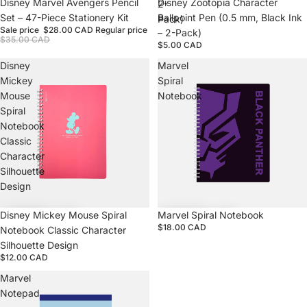
Sale
Disney Marvel Avengers Pencil
Disney Zootopia Character
2-
Set – 47-Piece Stationery Kit
Ballpoint Pen (0.5 mm, Black Ink
Pack)
Sale price
$28.00 CAD
Regular price
– 2-Pack)
$35.00 CAD
$5.00 CAD
Disney
Marvel
Mickey
Spiral
Mouse
Notebook
Spiral
Notebook
Classic
Character
Silhouette
Design
Disney Mickey Mouse Spiral
Marvel Spiral Notebook
$18.00 CAD
Notebook Classic Character
Silhouette Design
$12.00 CAD
Marvel
Notepad