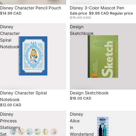
Disney Character Pencil Pouch
Sale
Disney 3-Color Mascot Pen
$14.99 CAD
Sale price
$9.99 CAD
Regular price
$15.00 CAD
Disney
Design
Character
Sketchbook
Spiral
Notebook
Disney Character Spiral
Design Sketchbook
$18.00 CAD
Notebook
$12.00 CAD
Disney
Disney
Princess
Alice
Stationery
in
Set
Wonderland