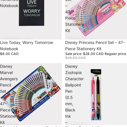
Notebook
–
47-
Piece
Stationery
Kit
Live Today, Worry Tomorrow
Sale
Disney Princess Pencil Set – 47-
Notebook
Piece Stationery Kit
$8.00 CAD
Sale price
$28.00 CAD
Regular price
$35.00 CAD
Disney
Disney
Marvel
Zootopia
Avengers
Character
Pencil
Ballpoint
Set
Pen
–
(0.5
47-
mm,
Piece
Black
Stationery
Ink
Kit
–