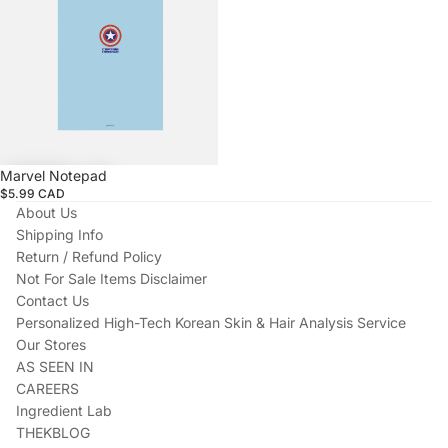
Marvel Notepad
$5.99 CAD
About Us
Shipping Info
Return / Refund Policy
Not For Sale Items Disclaimer
Contact Us
Personalized High-Tech Korean Skin & Hair Analysis Service
Our Stores
AS SEEN IN
CAREERS
Ingredient Lab
THEKBLOG