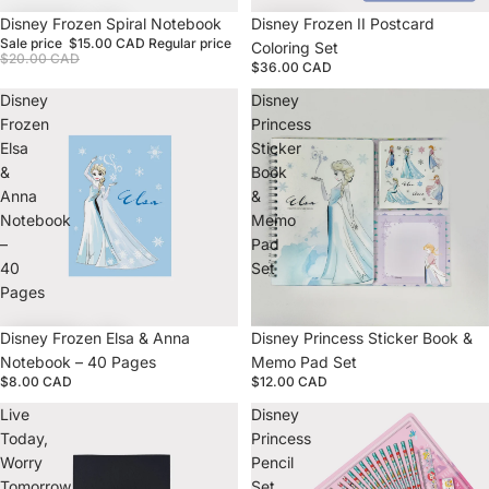
Sale
Disney Frozen Spiral Notebook
Disney Frozen II Postcard
Sale price
$15.00 CAD
Regular price
Coloring Set
$20.00 CAD
$36.00 CAD
Disney
Disney
Frozen
Princess
Elsa
Sticker
&
Book
Anna
&
Notebook
Memo
–
Pad
40
Set
Pages
Disney Frozen Elsa & Anna
Disney Princess Sticker Book &
Notebook – 40 Pages
Memo Pad Set
$8.00 CAD
$12.00 CAD
Live
Disney
Today,
Princess
Worry
Pencil
Tomorrow
Set