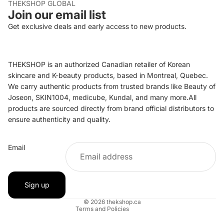
THEKSHOP GLOBAL
Join our email list
Get exclusive deals and early access to new products.
THEKSHOP is an authorized Canadian retailer of Korean
skincare and K-beauty products, based in Montreal, Quebec.
We carry authentic products from trusted brands like Beauty of
Joseon, SKIN1004, medicube, Kundal, and many more.All
products are sourced directly from brand official distributors to
ensure authenticity and quality.
Refund policy
Email
Privacy policy
Terms of service
Shipping policy
Sign up
Contact information
© 2026
thekshop.ca
Terms and Policies