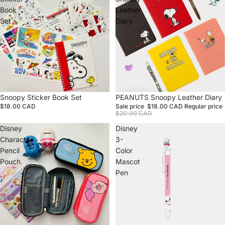
Book
Leather
Set
Diary
Snoopy Sticker Book Set
Sale
PEANUTS Snoopy Leather Diary
$18.00 CAD
Sale price
$18.00 CAD
Regular price
$20.00 CAD
Disney
Disney
Character
3-
Pencil
Color
Pouch
Mascot
Pen