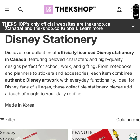
Total
items
in
cart:
0
THEKSHOP's only official websites are thekshop.ca
THEKSHOP's only official websites are thekshop.ca
(Canada) and thekshop.co (Global). Learn more →
(Canada) and thekshop.co (Global). Learn more →
Disney Stationery
Discover our collection of
officially licensed Disney stationery
in Canada
, featuring beloved characters and high-quality
designs perfect for school, work, and gifting. From notebooks
and planners to stickers and accessories, each item combines
authentic Disney artwork
with everyday functionality. Ideal for
Disney fans of all ages, these collectible stationery pieces add
a touch of magic to your daily routine.
Made in Korea.
Filter
Column gri
Snoopy
PEANUTS
Sticker
Snoopy