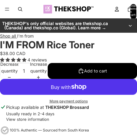
Total
items
in
cart:
0
THEKSHOP's only official websites are thekshop.ca
THEKSHOP's only official websites are thekshop.ca
(Canada) and thekshop.co (Global). Learn more →
(Canada) and thekshop.co (Global). Learn more →
Shop all
I’m from
I'M FROM Rice Toner
$38.00 CAD
4 reviews
Decrease
Increase
quantity
quantity
Add to cart
More payment options
Pickup available at
THEKSHOP Brossard
Usually ready in 2-4 days
View store information
100% Authentic — Sourced from South Korea