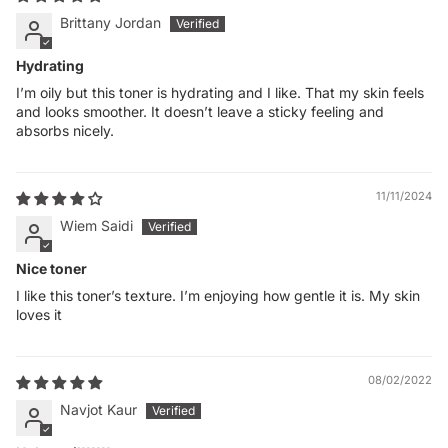
Brittany Jordan
Hydrating
I’m oily but this toner is hydrating and I like. That my skin feels
and looks smoother. It doesn’t leave a sticky feeling and
absorbs nicely.
11/11/2024
Wiem Saidi
Nice toner
I like this toner’s texture. I’m enjoying how gentle it is. My skin
loves it
08/02/2022
Navjot Kaur