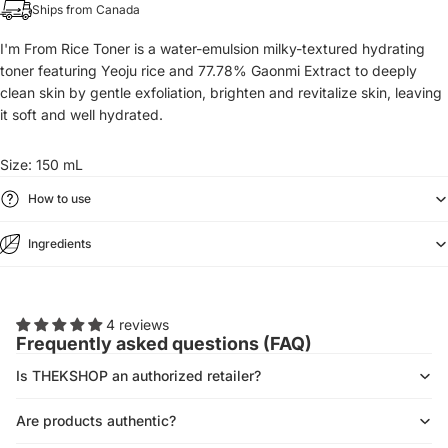
Ships from Canada
I'm From Rice Toner is a water-emulsion milky-textured hydrating
toner featuring Yeoju rice and 77.78% Gaonmi Extract to deeply
clean skin by gentle exfoliation, brighten and revitalize skin, leaving
it soft and well hydrated.
Size: 150 mL
How to use
Ingredients
4 reviews
Frequently asked questions (FAQ)
Is THEKSHOP an authorized retailer?
Are products authentic?