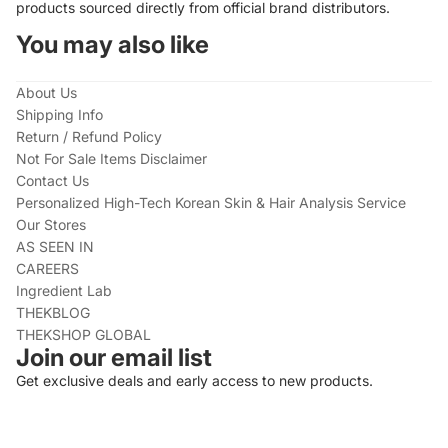
products sourced directly from official brand distributors.
You may also like
About Us
Shipping Info
Return / Refund Policy
Not For Sale Items Disclaimer
Contact Us
Personalized High-Tech Korean Skin & Hair Analysis Service
Our Stores
AS SEEN IN
CAREERS
Ingredient Lab
THEKBLOG
THEKSHOP GLOBAL
Join our email list
Get exclusive deals and early access to new products.