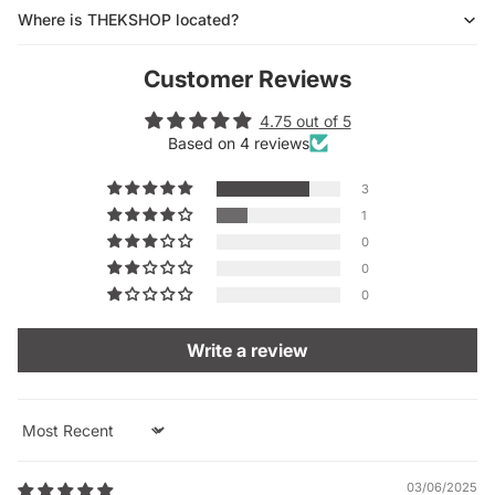
Where is THEKSHOP located?
Customer Reviews
4.75 out of 5
Based on 4 reviews
3
1
0
0
0
Write a review
Sort by
03/06/2025