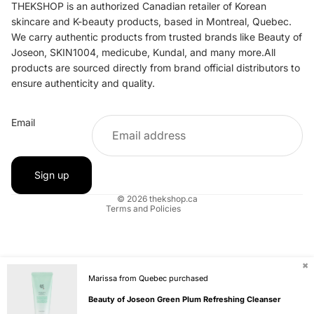
THEKSHOP is an authorized Canadian retailer of Korean
skincare and K-beauty products, based in Montreal, Quebec.
We carry authentic products from trusted brands like Beauty of
Joseon, SKIN1004, medicube, Kundal, and many more.All
products are sourced directly from brand official distributors to
ensure authenticity and quality.
Refund policy
Email
Privacy policy
Terms of service
Shipping policy
Sign up
Contact information
© 2026
thekshop.ca
Terms and Policies
✖
Marissa from Quebec purchased
Beauty of Joseon Green Plum Refreshing Cleanser