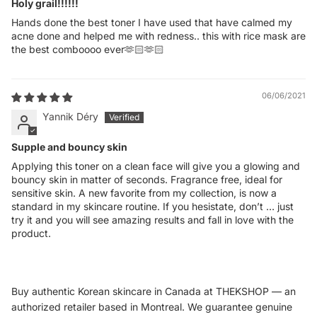
Holy grail!!!!!!
Hands done the best toner I have used that have calmed my
acne done and helped me with redness.. this with rice mask are
the best comboooo ever🫶🏻🫶🏻
06/06/2021
Yannik Déry
Supple and bouncy skin
Applying this toner on a clean face will give you a glowing and
bouncy skin in matter of seconds. Fragrance free, ideal for
sensitive skin. A new favorite from my collection, is now a
standard in my skincare routine. If you hesistate, don’t … just
try it and you will see amazing results and fall in love with the
product.
Buy authentic Korean skincare in Canada at THEKSHOP — an
authorized retailer based in Montreal. We guarantee genuine