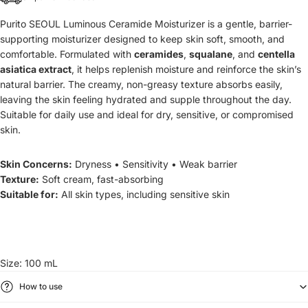
Purito SEOUL Luminous Ceramide Moisturizer is a
gentle, barrier-
supporting moisturizer designed to keep skin soft, smooth, and
comfortable. Formulated with
ceramides
,
squalane
, and
centella
asiatica extract
, it helps replenish moisture and reinforce the skin’s
natural barrier. The creamy, non-greasy texture absorbs easily,
leaving the skin feeling hydrated and supple throughout the day.
Suitable for daily use and ideal for dry, sensitive, or compromised
skin.
Skin Concerns:
Dryness • Sensitivity • Weak barrier
Texture:
Soft cream, fast-absorbing
Suitable for:
All skin types, including sensitive skin
Size: 100 mL
How to use