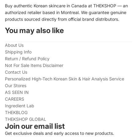
Buy authentic Korean skincare in Canada at THEKSHOP — an
authorized retailer based in Montreal. We guarantee genuine
products sourced directly from official brand distributors.
You may also like
About Us
Shipping Info
Return / Refund Policy
Not For Sale Items Disclaimer
Contact Us
Personalized High-Tech Korean Skin & Hair Analysis Service
Our Stores
AS SEEN IN
CAREERS
Ingredient Lab
THEKBLOG
THEKSHOP GLOBAL
Join our email list
Get exclusive deals and early access to new products.