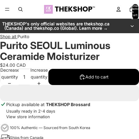
Total
items
in
cart:
0
THEKSHOP's only official websites are thekshop.ca
THEKSHOP's only official websites are thekshop.ca
(Canada) and thekshop.co (Global). Learn more →
(Canada) and thekshop.co (Global). Learn more →
Shop all
Purito
Purito SEOUL Luminous
Ceramide Moisturizer
$24.00 CAD
Decrease
Increase
quantity
quantity
Add to cart
Pickup available at
THEKSHOP Brossard
Usually ready in 2-4 days
View store information
100% Authentic — Sourced from South Korea
Ships from Canada