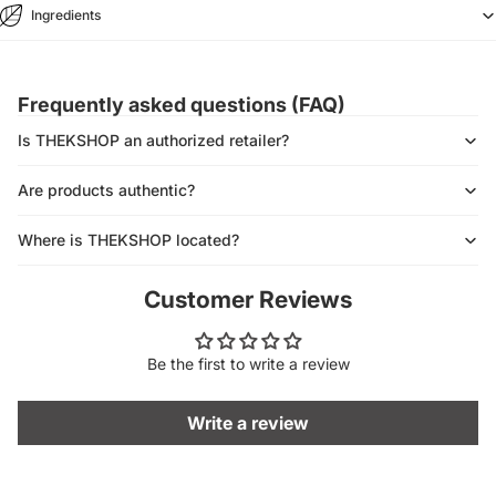
Ingredients
Frequently asked questions (FAQ)
Is THEKSHOP an authorized retailer?
Are products authentic?
Where is THEKSHOP located?
Customer Reviews
Be the first to write a review
Write a review