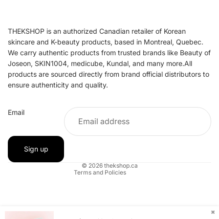
THEKSHOP is an authorized Canadian retailer of Korean
skincare and K-beauty products, based in Montreal, Quebec.
We carry authentic products from trusted brands like Beauty of
Joseon, SKIN1004, medicube, Kundal, and many more.All
products are sourced directly from brand official distributors to
ensure authenticity and quality.
Refund policy
Email
Privacy policy
Terms of service
Shipping policy
Sign up
Contact information
© 2026
thekshop.ca
Terms and Policies
✖