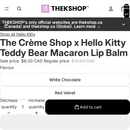
Total
items
in
cart:
0
THEKSHOP's only official websites are thekshop.ca
THEKSHOP's only official websites are thekshop.ca
(Canada) and thekshop.co (Global). Learn more →
(Canada) and thekshop.co (Global). Learn more →
Shop all
Hello Kitty
The Crème Shop x Hello Kitty
Teddy Bear Macaron Lip Balm
Sale price
$8.00 CAD
Regular price
$12.00 CAD
Flavour
White Chocolate
Red Velvet
Decrease
Increase
quantity
quantity
Add to cart