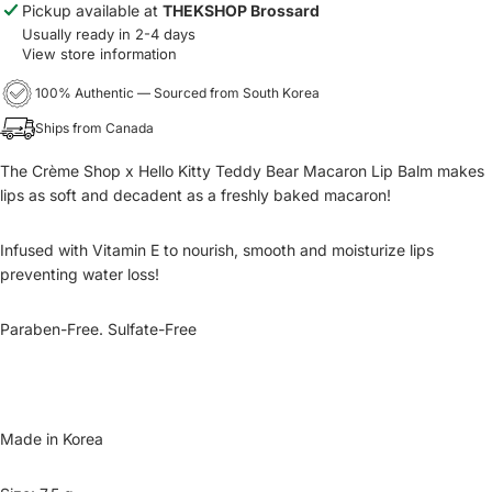
Pickup available at
THEKSHOP Brossard
Usually ready in 2-4 days
View store information
100% Authentic — Sourced from South Korea
Ships from Canada
The Crème Shop x Hello Kitty Teddy Bear Macaron Lip Balm makes
lips as soft and decadent as a freshly baked macaron!
Infused with Vitamin E to nourish, smooth and moisturize lips
preventing water loss!
Paraben-Free. Sulfate-Free
Made in Korea