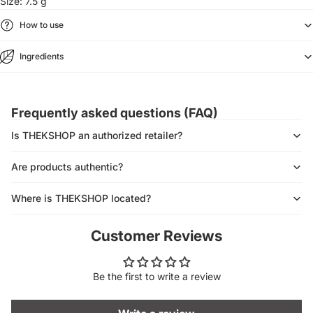
Size: 7.5 g
How to use
Ingredients
Frequently asked questions (FAQ)
Is THEKSHOP an authorized retailer?
Are products authentic?
Where is THEKSHOP located?
Customer Reviews
Be the first to write a review