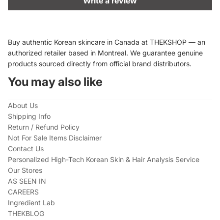
Write a review
Buy authentic Korean skincare in Canada at THEKSHOP — an
authorized retailer based in Montreal. We guarantee genuine
products sourced directly from official brand distributors.
You may also like
About Us
Shipping Info
Return / Refund Policy
Not For Sale Items Disclaimer
Contact Us
Personalized High-Tech Korean Skin & Hair Analysis Service
Our Stores
AS SEEN IN
CAREERS
Ingredient Lab
THEKBLOG