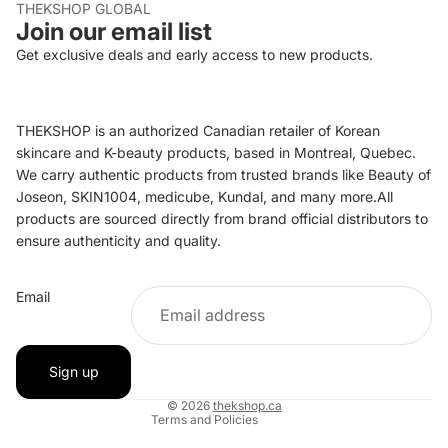
THEKSHOP GLOBAL
Join our email list
Get exclusive deals and early access to new products.
THEKSHOP is an authorized Canadian retailer of Korean
skincare and K-beauty products, based in Montreal, Quebec.
We carry authentic products from trusted brands like Beauty of
Joseon, SKIN1004, medicube, Kundal, and many more.All
products are sourced directly from brand official distributors to
ensure authenticity and quality.
Refund policy
Email
Privacy policy
Terms of service
Shipping policy
Sign up
Contact information
© 2026
thekshop.ca
Terms and Policies