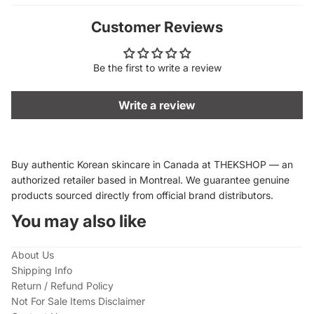
Customer Reviews
Be the first to write a review
Write a review
Buy authentic Korean skincare in Canada at THEKSHOP — an
authorized retailer based in Montreal. We guarantee genuine
products sourced directly from official brand distributors.
You may also like
About Us
Shipping Info
Return / Refund Policy
Not For Sale Items Disclaimer