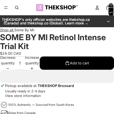
Total
items
in
cart:
0
THEKSHOP's only official websites are thekshop.ca
THEKSHOP's only official websites are thekshop.ca
(Canada) and thekshop.co (Global). Learn more →
(Canada) and thekshop.co (Global). Learn more →
Shop all
Some By Mi
SOME BY MI Retinol Intense
Trial Kit
$24.00 CAD
Decrease
Increase
quantity
quantity
Add to cart
Pickup available at
THEKSHOP Brossard
Usually ready in 2-4 days
View store information
100% Authentic — Sourced from South Korea
Ships from Canada