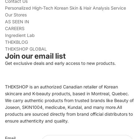
Contact Us
Personalized High-Tech Korean Skin & Hair Analysis Service
Our Stores
AS SEEN IN
CAREERS
Ingredient Lab
THEKBLOG
THEKSHOP GLOBAL
Join our email list
Get exclusive deals and early access to new products.
THEKSHOP is an authorized Canadian retailer of Korean
skincare and K-beauty products, based in Montreal, Quebec.
We carry authentic products from trusted brands like Beauty of
Joseon, SKIN1004, medicube, Kundal, and many more.All
products are sourced directly from brand official distributors to
ensure authenticity and quality.
Refund policy
Email