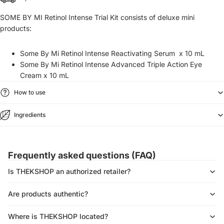
SOME BY MI Retinol Intense Trial Kit consists of deluxe mini
products:
Some By Mi Retinol Intense Reactivating Serum
x 10 mL
Some By Mi Retinol Intense Advanced Triple Action Eye
Cream x 10 mL
How to use
Ingredients
Frequently asked questions (FAQ)
Is THEKSHOP an authorized retailer?
Are products authentic?
Where is THEKSHOP located?