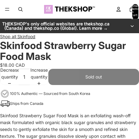
Total
items
in
cart:
0
THEKSHOP's only official websites are thekshop.ca
THEKSHOP's only official websites are thekshop.ca
(Canada) and thekshop.co (Global). Learn more →
(Canada) and thekshop.co (Global). Learn more →
Shop all
Skinfood
Skinfood Strawberry Sugar
Food Mask
$18.00 CAD
Decrease
Increase
quantity
quantity
Sold out
100% Authentic — Sourced from South Korea
Ships from Canada
Skinfood Strawberry Sugar Food Mask is an exfoliating wash-off
mask formulated with organic black sugar granules and strawberry
seeds to gently exfoliate the skin for a smooth and refined skin
texture. The sugar granules dissolve slowly upon contact with