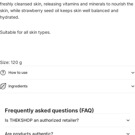
freshly cleansed skin, releasing vitamins and minerals to nourish the
skin, while strawberry seed oil keeps skin well balanced and
hydrated.
Suitable for all skin types.
Size: 120 g
How to use
Ingredients
Frequently asked questions (FAQ)
Is THEKSHOP an authorized retailer?
Are products authentic?