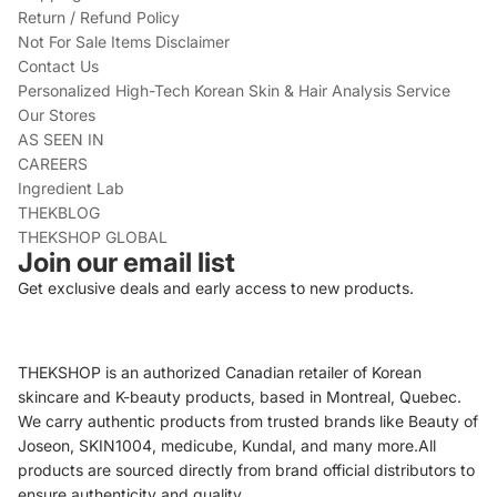
Return / Refund Policy
Not For Sale Items Disclaimer
Contact Us
Personalized High-Tech Korean Skin & Hair Analysis Service
Our Stores
AS SEEN IN
CAREERS
Ingredient Lab
THEKBLOG
THEKSHOP GLOBAL
Join our email list
Get exclusive deals and early access to new products.
THEKSHOP is an authorized Canadian retailer of Korean
skincare and K-beauty products, based in Montreal, Quebec.
We carry authentic products from trusted brands like Beauty of
Joseon, SKIN1004, medicube, Kundal, and many more.All
products are sourced directly from brand official distributors to
ensure authenticity and quality.