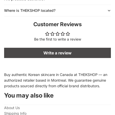
Where is THEKSHOP located?
Customer Reviews
Be the first to write a review
Write a review
Buy authentic Korean skincare in Canada at THEKSHOP — an
authorized retailer based in Montreal. We guarantee genuine
products sourced directly from official brand distributors.
You may also like
About Us
Shipping Info