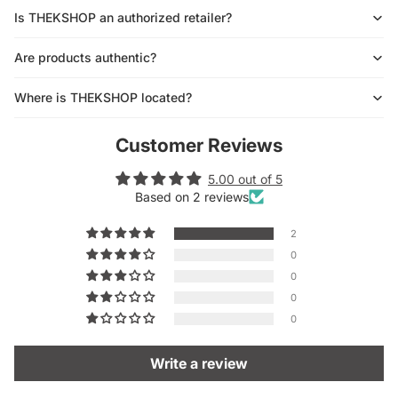
Is THEKSHOP an authorized retailer?
Are products authentic?
Where is THEKSHOP located?
Customer Reviews
5.00 out of 5
Based on 2 reviews
2
0
0
0
0
Write a review