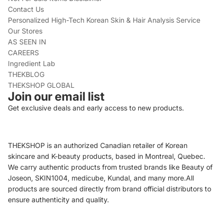
Contact Us
Personalized High-Tech Korean Skin & Hair Analysis Service
Our Stores
AS SEEN IN
CAREERS
Ingredient Lab
THEKBLOG
THEKSHOP GLOBAL
Join our email list
Get exclusive deals and early access to new products.
THEKSHOP is an authorized Canadian retailer of Korean
skincare and K-beauty products, based in Montreal, Quebec.
We carry authentic products from trusted brands like Beauty of
Joseon, SKIN1004, medicube, Kundal, and many more.All
products are sourced directly from brand official distributors to
ensure authenticity and quality.
Refund policy