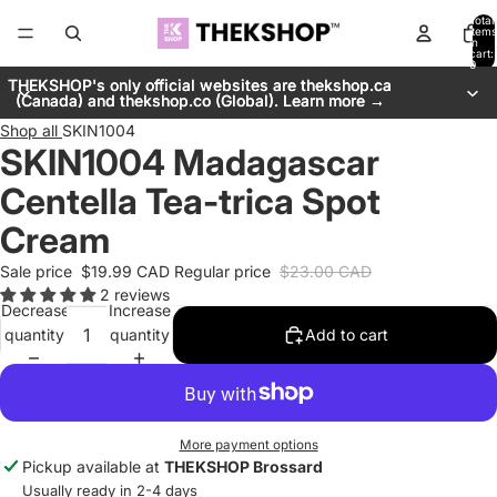
Total
items
in
cart:
0
THEKSHOP's only official websites are thekshop.ca
THEKSHOP's only official websites are thekshop.ca
(Canada) and thekshop.co (Global). Learn more →
(Canada) and thekshop.co (Global). Learn more →
Shop all
SKIN1004
SKIN1004 Madagascar
Centella Tea-trica Spot
Cream
Sale price
$19.99 CAD
Regular price
$23.00 CAD
2 reviews
Decrease
Increase
quantity
quantity
Add to cart
More payment options
Pickup available at
THEKSHOP Brossard
Usually ready in 2-4 days