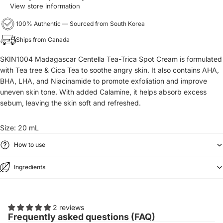
View store information
100% Authentic — Sourced from South Korea
Ships from Canada
SKIN1004 Madagascar Centella Tea-Trica Spot Cream is formulated
with Tea tree & Cica Tea to soothe angry skin. It also contains AHA,
BHA, LHA, and Niacinamide to promote exfoliation and improve
uneven skin tone. With added Calamine, it helps absorb excess
sebum, leaving the skin soft and refreshed.
Size: 20 mL
How to use
Ingredients
2 reviews
Frequently asked questions (FAQ)