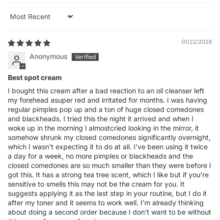
Sort by
01/22/2026
Anonymous
Best spot cream
I bought this cream after a bad reaction to an oil cleanser left
my forehead asuper red and irritated for months. I was having
regular pimples pop up and a ton of huge closed comedones
and blackheads. I tried this the night it arrived and when I
woke up in the morning I almostcried looking in the mirror, it
somehow shrunk my closed comedones significantly overnight,
which I wasn’t expecting it to do at all. I’ve been using it twice
a day for a week, no more pimples or blackheads and the
closed comedones are so much smaller than they were before I
got this. It has a strong tea tree scent, which I like but if you’re
sensitive to smells this may not be the cream for you. It
suggests applying it as the last step in your routine, but I do it
after my toner and it seems to work well. I’m already thinking
about doing a second order because I don’t want to be without