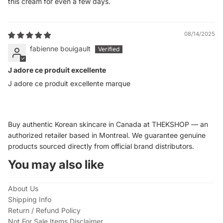
this cream for even a few days.
08/14/2025
fabienne bouigault
J adore ce produit excellente
J adore ce produit excellente marque
Buy authentic Korean skincare in Canada at THEKSHOP — an
authorized retailer based in Montreal. We guarantee genuine
products sourced directly from official brand distributors.
You may also like
About Us
Shipping Info
Return / Refund Policy
Not For Sale Items Disclaimer