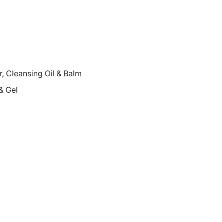
 Cleansing Oil & Balm
& Gel