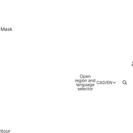
& Mask
Open
region and
CAD
/
EN
language
selector
ntour