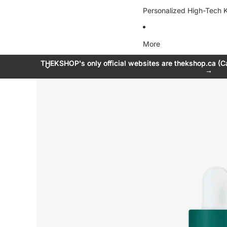
Personalized High-Tech K
More
THEKSHOP's only official websites are thekshop.ca (C
THEKSHOP's only official websites are thekshop.ca (C
→
→