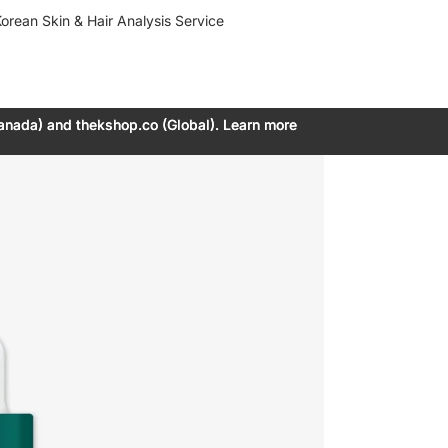
orean Skin & Hair Analysis Service
anada) and thekshop.co (Global). Learn more
anada) and thekshop.co (Global). Learn more