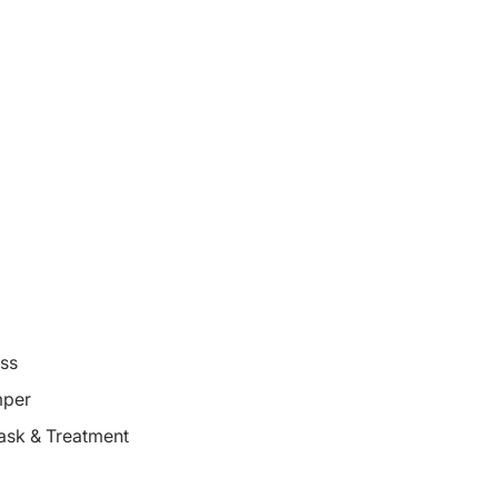
oss
mper
ask & Treatment