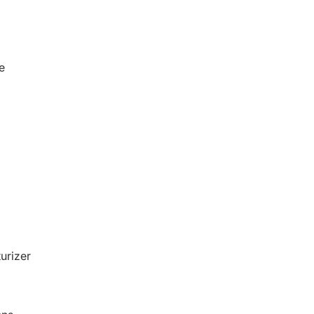
e
urizer