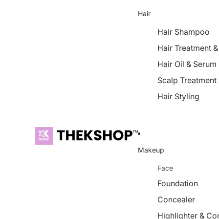
Hair
Hair Shampoo
Hair Treatment 
Hair Oil & Serum
Scalp Treatment
Hair Styling
Makeup
Face
Foundation
Concealer
Highlighter & Co