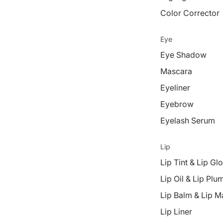
Color Corrector
Eye
Eye Shadow
Mascara
Eyeliner
Eyebrow
Eyelash Serum
Lip
Lip Tint & Lip Gl
Lip Oil & Lip Plu
Lip Balm & Lip M
Lip Liner