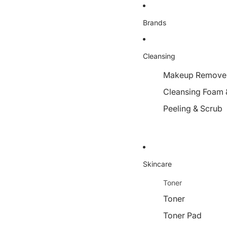
Brands
Cleansing
Makeup Remover,
Cleansing Foam 
Peeling & Scrub
Skincare
Toner
Toner
Toner Pad