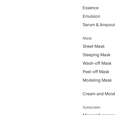
Essence
Emulsion
Serum & Ampoul
Mask
Sheet Mask
Sleeping Mask
Wash-off Mask
Peel-off Mask
Modeling Mask
Cream and Moist
Sunscreen