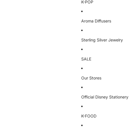
K-POP
Aroma Diffusers
Sterling Silver Jewelry
SALE
Our Stores
Official Disney Stationery
K-FOOD