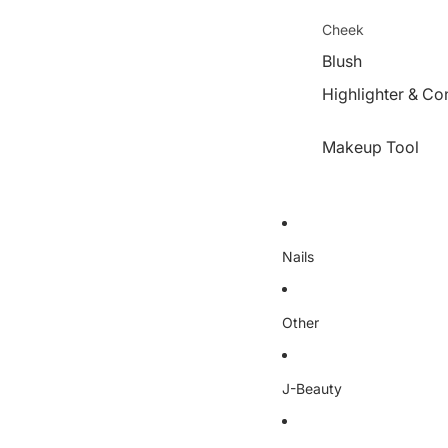
Cheek
Blush
Highlighter & Co
Makeup Tool
Nails
Other
J-Beauty