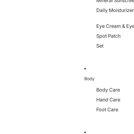
Mineral Sunscre
Daily Moisturize
Eye Cream & Eye
Spot Patch
Set
Body
Body Care
Hand Care
Foot Care