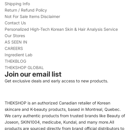
Shipping Info
Return / Refund Policy
Not For Sale Items Disclaimer
Contact Us
Personalized High-Tech Korean Skin & Hair Analysis Service
Our Stores
AS SEEN IN
CAREERS
Ingredient Lab
THEKBLOG
THEKSHOP GLOBAL
Join our email list
Get exclusive deals and early access to new products.
THEKSHOP is an authorized Canadian retailer of Korean
skincare and K-beauty products, based in Montreal, Quebec.
We carry authentic products from trusted brands like Beauty of
Joseon, SKIN1004, medicube, Kundal, and many more.All
products are sourced directly from brand official distributors to