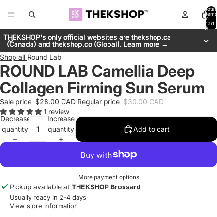
Total
items
in
cart:
0
THEKSHOP's only official websites are thekshop.ca
THEKSHOP's only official websites are thekshop.ca
(Canada) and thekshop.co (Global). Learn more →
(Canada) and thekshop.co (Global). Learn more →
Shop all
Round Lab
ROUND LAB Camellia Deep
Collagen Firming Sun Serum
Sale price
$28.00 CAD
Regular price
$30.00 CAD
1 review
Decrease
Increase
quantity
quantity
Add to cart
More payment options
Pickup available at
THEKSHOP Brossard
Usually ready in 2-4 days
View store information