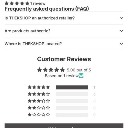
1 review
Frequently asked questions (FAQ)
Is THEKSHOP an authorized retailer?
Are products authentic?
Where is THEKSHOP located?
Customer Reviews
5.00 out of 5
Based on 1 review
1
0
0
0
0