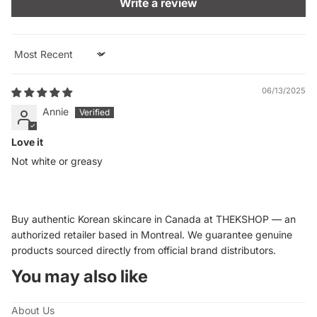
Write a review
Sort by
06/13/2025
Annie
Love it
Not white or greasy
Buy authentic Korean skincare in Canada at THEKSHOP — an
authorized retailer based in Montreal. We guarantee genuine
products sourced directly from official brand distributors.
You may also like
About Us