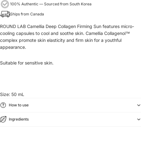
100% Authentic — Sourced from South Korea
Ships from Canada
ROUND LAB Camellia Deep Collagen Firming Sun features micro-
cooling capsules to cool and soothe skin. Camellia Collagenol™
complex promote skin elasticity and firm skin for a youthful
appearance.
Suitable for sensitive skin.
Size: 50 mL
How to use
Ingredients