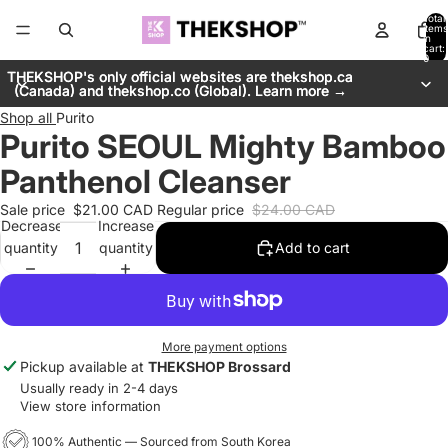
Total
items
in
cart:
0
THEKSHOP's only official websites are thekshop.ca
THEKSHOP's only official websites are thekshop.ca
(Canada) and thekshop.co (Global). Learn more →
(Canada) and thekshop.co (Global). Learn more →
Shop all
Purito
Purito SEOUL Mighty Bamboo
Panthenol Cleanser
Sale price
$21.00 CAD
Regular price
$24.00 CAD
Decrease
Increase
quantity
quantity
Add to cart
More payment options
Pickup available at
THEKSHOP Brossard
Usually ready in 2-4 days
View store information
100% Authentic — Sourced from South Korea