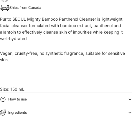
Ships from Canada
Purito SEOUL Mighty Bamboo Panthenol Cleanser is lightweight
facial cleanser formulated with bamboo extract, panthenol and
allantoin to effectively cleanse skin of impurities while keeping it
well-hydrated
Vegan, cruelty-free, no synthetic fragrance, suitable for sensitive
skin.
Size: 150 mL
How to use
Ingredients