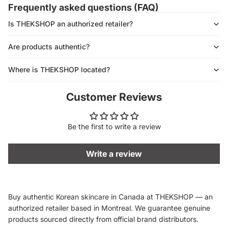
Frequently asked questions (FAQ)
Is THEKSHOP an authorized retailer?
Are products authentic?
Where is THEKSHOP located?
Customer Reviews
Be the first to write a review
Write a review
Buy authentic Korean skincare in Canada at THEKSHOP — an
authorized retailer based in Montreal. We guarantee genuine
products sourced directly from official brand distributors.