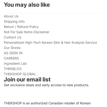
You may also like
About Us
Shipping Info
Return / Refund Policy
Not For Sale Items Disclaimer
Contact Us
Personalized High-Tech Korean Skin & Hair Analysis Service
Our Stores
AS SEEN IN
CAREERS
Ingredient Lab
THEKBLOG
THEKSHOP GLOBAL
Join our email list
Get exclusive deals and early access to new products.
THEKSHOP is an authorized Canadian retailer of Korean