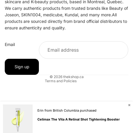
skincare and K-beauty products, based in Montreal, Quebec.
We carry authentic products from trusted brands like Beauty of
Joseon, SKIN1004, medicube, Kundal, and many more.All
products are sourced directly from brand official distributors to
ensure authenticity and quality.
Refund policy
Email
Privacy policy
Terms of service
Shipping policy
Sign up
Contact information
© 2026
thekshop.ca
Terms and Policies
✖
Erin from British Columbia purchased
Celimax The Vita A Retinal Shot Tightening Booster