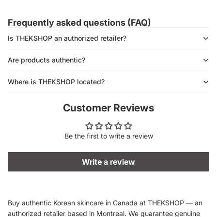
Frequently asked questions (FAQ)
Is THEKSHOP an authorized retailer?
Are products authentic?
Where is THEKSHOP located?
Customer Reviews
Be the first to write a review
Write a review
Buy authentic Korean skincare in Canada at THEKSHOP — an
authorized retailer based in Montreal. We guarantee genuine