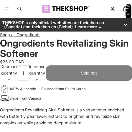
Total
items
in
cart:
0
THEKSHOP's only official websites are thekshop.ca
THEKSHOP's only official websites are thekshop.ca
(Canada) and thekshop.co (Global). Learn more →
(Canada) and thekshop.co (Global). Learn more →
Shop all
Ongredients
Ongredients Revitalizing Skin
Softener
$25.00 CAD
Decrease
Increase
quantity
quantity
Sold out
100% Authentic — Sourced from South Korea
Ships from Canada
Ongredients Revitalizing Skin Softener is a vegan toner enriched
with butterfly pea flower extract to brighten and revitalize skin
complexion while providing deep moisture.