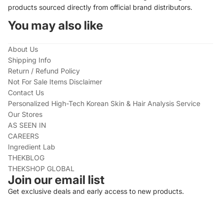
products sourced directly from official brand distributors.
You may also like
About Us
Shipping Info
Return / Refund Policy
Not For Sale Items Disclaimer
Contact Us
Personalized High-Tech Korean Skin & Hair Analysis Service
Our Stores
AS SEEN IN
CAREERS
Ingredient Lab
THEKBLOG
THEKSHOP GLOBAL
Join our email list
Get exclusive deals and early access to new products.