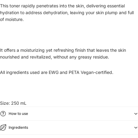
This toner rapidly penetrates into the skin, delivering essential
hydration to address dehydration, leaving your skin plump and full
of moisture.
It offers a moisturizing yet refreshing finish that leaves the skin
nourished and revitalized, without any greasy residue.
All ingredients used are EWG and PETA Vegan-certified.
Size: 250 mL
How to use
Ingredients