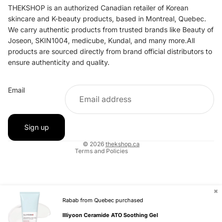
THEKSHOP is an authorized Canadian retailer of Korean
skincare and K-beauty products, based in Montreal, Quebec.
We carry authentic products from trusted brands like Beauty of
Joseon, SKIN1004, medicube, Kundal, and many more.All
products are sourced directly from brand official distributors to
ensure authenticity and quality.
Refund policy
Email
Privacy policy
Terms of service
Shipping policy
Sign up
Contact information
© 2026
thekshop.ca
Terms and Policies
✖
Rabab from Quebec purchased
Illiyoon Ceramide ATO Soothing Gel