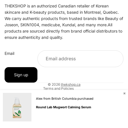
THEKSHOP is an authorized Canadian retailer of Korean
skincare and K-beauty products, based in Montreal, Quebec.
We carry authentic products from trusted brands like Beauty of
Joseon, SKIN1004, medicube, Kundal, and many more.All
products are sourced directly from brand official distributors to
ensure authenticity and quality.
Refund policy
Email
Privacy policy
Terms of service
Shipping policy
Sign up
Contact information
© 2026
thekshop.ca
Terms and Policies
✖
Alex from British Columbia purchased
Round Lab Mugwort Calming Serum