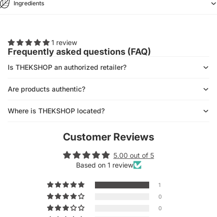
Ingredients
1 review
Frequently asked questions (FAQ)
Is THEKSHOP an authorized retailer?
Are products authentic?
Where is THEKSHOP located?
Customer Reviews
5.00 out of 5
Based on 1 review
1
0
0