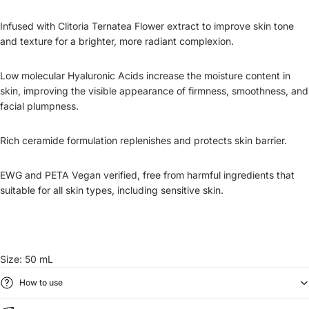
Infused with Clitoria Ternatea Flower extract to improve skin tone
and texture for a brighter, more radiant complexion.
Low molecular Hyaluronic Acids increase the moisture content in
skin, improving the visible appearance of firmness, smoothness, and
facial plumpness.
Rich ceramide formulation replenishes and protects skin barrier.
EWG and PETA Vegan verified, free from harmful ingredients that
suitable for all skin types, including sensitive skin.
Size: 50 mL
How to use