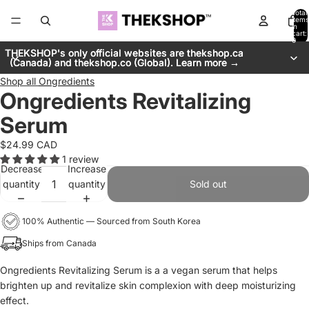
Total
items
in
cart:
0
THEKSHOP's only official websites are thekshop.ca
THEKSHOP's only official websites are thekshop.ca
(Canada) and thekshop.co (Global). Learn more →
(Canada) and thekshop.co (Global). Learn more →
Shop all
Ongredients
Ongredients Revitalizing
Serum
$24.99 CAD
1 review
Decrease
Increase
quantity
quantity
Sold out
100% Authentic — Sourced from South Korea
Ships from Canada
Ongredients Revitalizing Serum is a a vegan serum that helps
brighten up and revitalize skin complexion with deep moisturizing
effect.