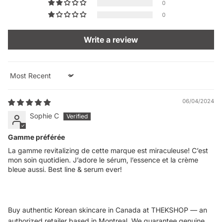
0
0
Write a review
Sort by
06/04/2024
Sophie C
Gamme préférée
La gamme revitalizing de cette marque est miraculeuse! C’est
mon soin quotidien. J’adore le sérum, l’essence et la crème
bleue aussi. Best line & serum ever!
Buy authentic Korean skincare in Canada at THEKSHOP — an
authorized retailer based in Montreal. We guarantee genuine