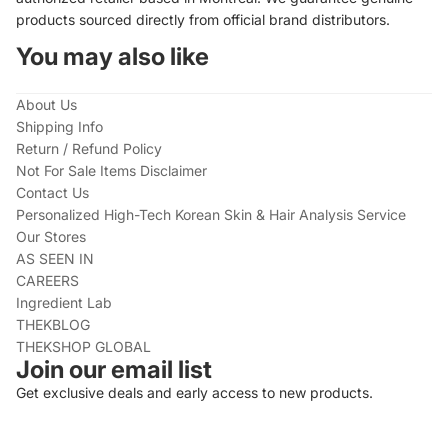
products sourced directly from official brand distributors.
You may also like
About Us
Shipping Info
Return / Refund Policy
Not For Sale Items Disclaimer
Contact Us
Personalized High-Tech Korean Skin & Hair Analysis Service
Our Stores
AS SEEN IN
CAREERS
Ingredient Lab
THEKBLOG
THEKSHOP GLOBAL
Join our email list
Get exclusive deals and early access to new products.