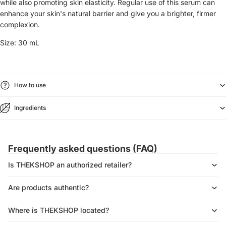
while also promoting skin elasticity. Regular use of this serum can
enhance your skin's natural barrier and give you a brighter, firmer
complexion.
Size:
30 mL
How to use
Ingredients
Frequently asked questions (FAQ)
Is THEKSHOP an authorized retailer?
Are products authentic?
Where is THEKSHOP located?