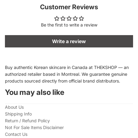
Customer Reviews
Be the first to write a review
Write a review
Buy authentic Korean skincare in Canada at THEKSHOP — an
authorized retailer based in Montreal. We guarantee genuine
products sourced directly from official brand distributors.
You may also like
About Us
Shipping Info
Return / Refund Policy
Not For Sale Items Disclaimer
Contact Us