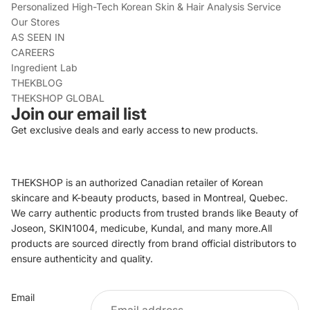
Personalized High-Tech Korean Skin & Hair Analysis Service
Our Stores
AS SEEN IN
CAREERS
Ingredient Lab
THEKBLOG
THEKSHOP GLOBAL
Join our email list
Get exclusive deals and early access to new products.
THEKSHOP is an authorized Canadian retailer of Korean
skincare and K-beauty products, based in Montreal, Quebec.
We carry authentic products from trusted brands like Beauty of
Joseon, SKIN1004, medicube, Kundal, and many more.All
products are sourced directly from brand official distributors to
ensure authenticity and quality.
Refund policy
Email
Privacy policy