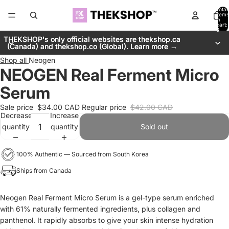
Total
items
in
cart:
0
THEKSHOP's only official websites are thekshop.ca
THEKSHOP's only official websites are thekshop.ca
(Canada) and thekshop.co (Global). Learn more →
(Canada) and thekshop.co (Global). Learn more →
Shop all
Neogen
NEOGEN Real Ferment Micro
Serum
Sale price
$34.00 CAD
Regular price
$42.00 CAD
Decrease
Increase
quantity
quantity
Sold out
100% Authentic — Sourced from South Korea
Ships from Canada
Neogen Real Ferment Micro Serum is a gel-type serum enriched
with 61% naturally fermented ingredients, plus collagen and
panthenol. It rapidly absorbs to give your skin intense hydration