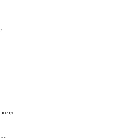
e
urizer