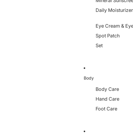
Mineral Sunscre
Daily Moisturize
Eye Cream & Eye
Spot Patch
Set
Body
Body Care
Hand Care
Foot Care