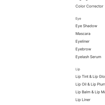
Color Corrector
Eye
Eye Shadow
Mascara
Eyeliner
Eyebrow
Eyelash Serum
Lip
Lip Tint & Lip Gl
Lip Oil & Lip Plu
Lip Balm & Lip M
Lip Liner