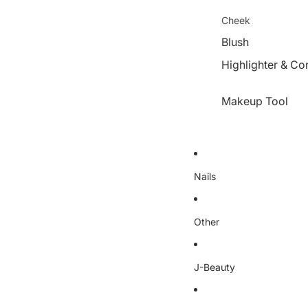
Cheek
Blush
Highlighter & Co
Makeup Tool
Nails
Other
J-Beauty