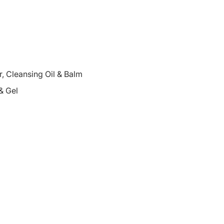
 Cleansing Oil & Balm
& Gel