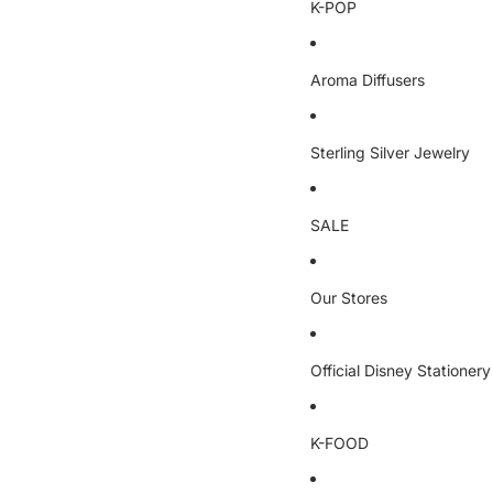
K-POP
Aroma Diffusers
Sterling Silver Jewelry
SALE
Our Stores
Official Disney Stationery
K-FOOD