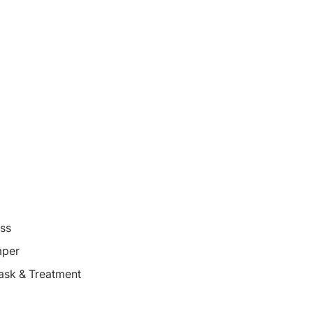
oss
mper
ask & Treatment