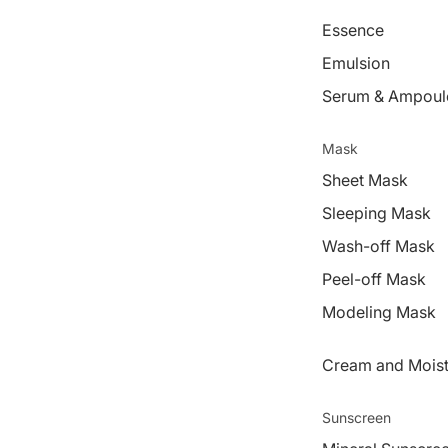
Essence
Emulsion
Serum & Ampoul
Mask
Sheet Mask
Sleeping Mask
Wash-off Mask
Peel-off Mask
Modeling Mask
Cream and Moist
Sunscreen