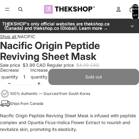
Total
items
in
cart:
0
THEKSHOP's only official websites are thekshop.ca
THEKSHOP's only official websites are thekshop.ca
(Canada) and thekshop.co (Global). Learn more →
(Canada) and thekshop.co (Global). Learn more →
Shop all
NACIFIC
Nacific Origin Peptide
Reviving Sheet Mask
Sale price
$3.99 CAD
Regular price
$4.99 CAD
Decrease
Increase
quantity
quantity
Sold out
100% Authentic — Sourced from South Korea
Ships from Canada
Nacific Origin Peptide Reviving Sheet Mask is infused with peptide
complex and Opuntia Ficus-Indica Flower Extract to nourish and
revitalize skin, promoting its elasticity.