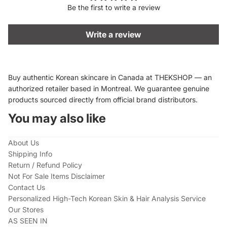
Be the first to write a review
Write a review
Buy authentic Korean skincare in Canada at THEKSHOP — an
authorized retailer based in Montreal. We guarantee genuine
products sourced directly from official brand distributors.
You may also like
About Us
Shipping Info
Return / Refund Policy
Not For Sale Items Disclaimer
Contact Us
Personalized High-Tech Korean Skin & Hair Analysis Service
Our Stores
AS SEEN IN