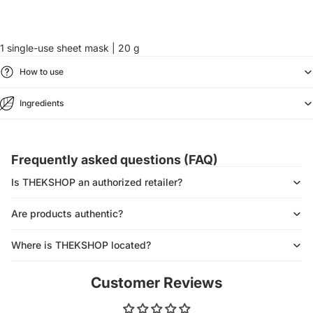
1 single-use sheet mask | 20 g
How to use
Ingredients
Frequently asked questions (FAQ)
Is THEKSHOP an authorized retailer?
Are products authentic?
Where is THEKSHOP located?
Customer Reviews