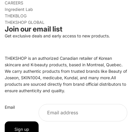
CAREERS
Ingredient Lab
THEKBLOG
THEKSHOP GLOBAL
Join our email list
Get exclusive deals and early access to new products.
THEKSHOP is an authorized Canadian retailer of Korean
skincare and K-beauty products, based in Montreal, Quebec.
We carry authentic products from trusted brands like Beauty of
Joseon, SKIN1004, medicube, Kundal, and many more.All
products are sourced directly from brand official distributors to
ensure authenticity and quality.
Refund policy
Email
Privacy policy
Terms of service
Shipping policy
Sign up