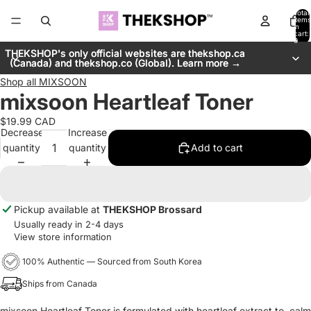
Total
items
in
cart:
0
THEKSHOP's only official websites are thekshop.ca
THEKSHOP's only official websites are thekshop.ca
(Canada) and thekshop.co (Global). Learn more →
(Canada) and thekshop.co (Global). Learn more →
Shop all
MIXSOON
mixsoon Heartleaf Toner
$19.99 CAD
Decrease
Increase
quantity
quantity
Add to cart
Pickup available at
THEKSHOP Brossard
Usually ready in 2-4 days
View store information
100% Authentic — Sourced from South Korea
Ships from Canada
mixsoon Heartleaf Toner is formulated with heartleaf extract to calm