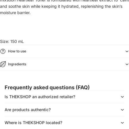
and soothe skin while keeping it hydrated, replenishing the
skin’s
moisture barrier.
Size: 150 mL
How to use
Ingredients
Frequently asked questions (FAQ)
Is THEKSHOP an authorized retailer?
Are products authentic?
Where is THEKSHOP located?