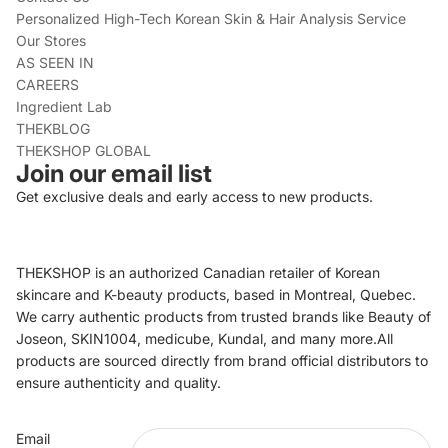
Personalized High-Tech Korean Skin & Hair Analysis Service
Our Stores
AS SEEN IN
CAREERS
Ingredient Lab
THEKBLOG
THEKSHOP GLOBAL
Join our email list
Get exclusive deals and early access to new products.
THEKSHOP is an authorized Canadian retailer of Korean
skincare and K-beauty products, based in Montreal, Quebec.
We carry authentic products from trusted brands like Beauty of
Joseon, SKIN1004, medicube, Kundal, and many more.All
products are sourced directly from brand official distributors to
ensure authenticity and quality.
Refund policy
Email
Privacy policy