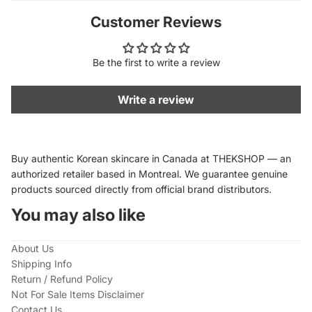
Customer Reviews
Be the first to write a review
Write a review
Buy authentic Korean skincare in Canada at THEKSHOP — an
authorized retailer based in Montreal. We guarantee genuine
products sourced directly from official brand distributors.
You may also like
About Us
Shipping Info
Return / Refund Policy
Not For Sale Items Disclaimer
Contact Us