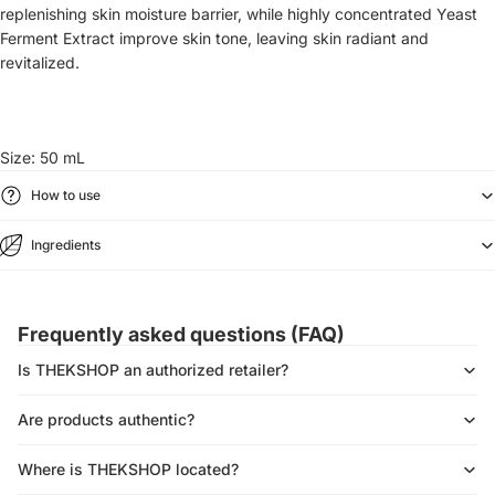
replenishing skin moisture barrier, while
highly concentrated Yeast
Ferment Extract improve skin tone, leaving skin radiant and
revitalized.
Size: 50 mL
How to use
Ingredients
Frequently asked questions (FAQ)
Is THEKSHOP an authorized retailer?
Are products authentic?
Where is THEKSHOP located?