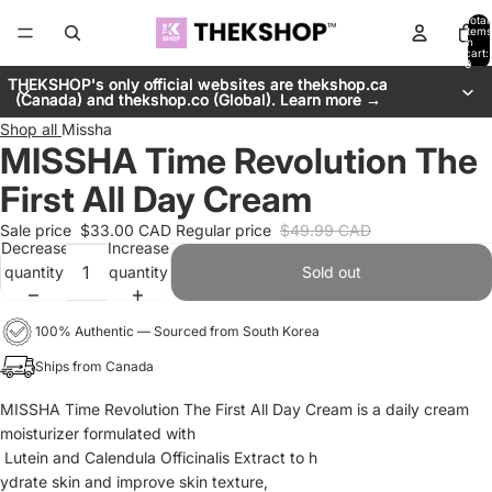
Total
items
in
cart:
0
THEKSHOP's only official websites are thekshop.ca
THEKSHOP's only official websites are thekshop.ca
(Canada) and thekshop.co (Global). Learn more →
(Canada) and thekshop.co (Global). Learn more →
Shop all
Missha
MISSHA Time Revolution The
First All Day Cream
Sale price
$33.00 CAD
Regular price
$49.99 CAD
Decrease
Increase
quantity
quantity
Sold out
100% Authentic — Sourced from South Korea
Ships from Canada
MISSHA Time Revolution The First All Day Cream is a daily cream
moisturizer formulated with
Lutein and Calendula Officinalis Extract to h
ydrate skin and improve skin texture,