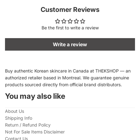
Customer Reviews
Be the first to write a review
Write a review
Buy authentic Korean skincare in Canada at THEKSHOP — an
authorized retailer based in Montreal. We guarantee genuine
products sourced directly from official brand distributors.
You may also like
About Us
Shipping Info
Return / Refund Policy
Not For Sale Items Disclaimer
Contact Us