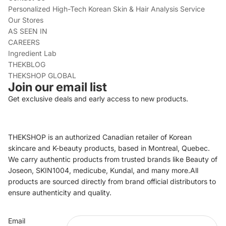
Personalized High-Tech Korean Skin & Hair Analysis Service
Our Stores
AS SEEN IN
CAREERS
Ingredient Lab
THEKBLOG
THEKSHOP GLOBAL
Join our email list
Get exclusive deals and early access to new products.
THEKSHOP is an authorized Canadian retailer of Korean
skincare and K-beauty products, based in Montreal, Quebec.
We carry authentic products from trusted brands like Beauty of
Joseon, SKIN1004, medicube, Kundal, and many more.All
products are sourced directly from brand official distributors to
ensure authenticity and quality.
Refund policy
Email
Privacy policy