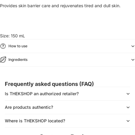
Provides skin barrier care and rejuvenates tired and dull skin.
Size: 150 mL
How to use
Ingredients
Frequently asked questions (FAQ)
Is THEKSHOP an authorized retailer?
Are products authentic?
Where is THEKSHOP located?