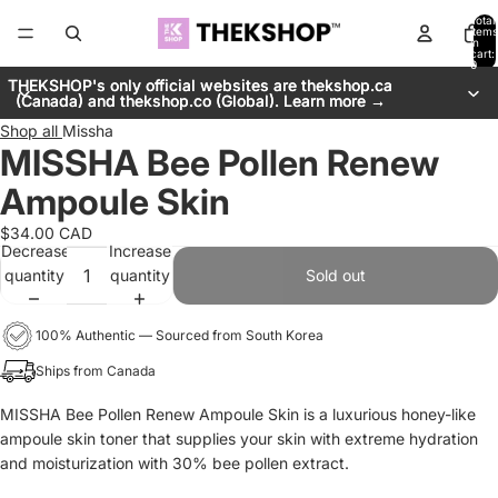
Total
items
in
cart:
0
THEKSHOP's only official websites are thekshop.ca
THEKSHOP's only official websites are thekshop.ca
(Canada) and thekshop.co (Global). Learn more →
(Canada) and thekshop.co (Global). Learn more →
Shop all
Missha
MISSHA Bee Pollen Renew
Ampoule Skin
$34.00 CAD
Decrease
Increase
quantity
quantity
Sold out
100% Authentic — Sourced from South Korea
Ships from Canada
MISSHA Bee Pollen Renew Ampoule Skin is a luxurious honey-like
ampoule skin toner that supplies your skin with extreme hydration
and moisturization with 30% bee pollen extract.