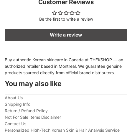
Customer Reviews
Be the first to write a review
Write a review
Buy authentic Korean skincare in Canada at THEKSHOP — an
authorized retailer based in Montreal. We guarantee genuine
products sourced directly from official brand distributors.
You may also like
About Us
Shipping Info
Return / Refund Policy
Not For Sale Items Disclaimer
Contact Us
Personalized High-Tech Korean Skin & Hair Analysis Service