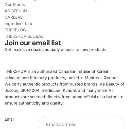
Our Stores
AS SEEN IN
CAREERS
Ingredient Lab
THEKBLOG
THEKSHOP GLOBAL
Join our email list
Get exclusive deals and early access to new products.
THEKSHOP is an authorized Canadian retailer of Korean
skincare and K-beauty products, based in Montreal, Quebec.
We carry authentic products from trusted brands like Beauty of
Joseon, SKIN1004, medicube, Kundal, and many more.All
products are sourced directly from brand official distributors to
ensure authenticity and quality.
Refund policy
Email
Privacy policy
Terms of service