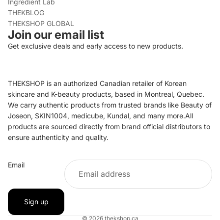
Ingredient Lab
THEKBLOG
THEKSHOP GLOBAL
Join our email list
Get exclusive deals and early access to new products.
THEKSHOP is an authorized Canadian retailer of Korean
skincare and K-beauty products, based in Montreal, Quebec.
We carry authentic products from trusted brands like Beauty of
Joseon, SKIN1004, medicube, Kundal, and many more.All
products are sourced directly from brand official distributors to
ensure authenticity and quality.
Refund policy
Email
Privacy policy
Terms of service
Shipping policy
Sign up
Contact information
© 2026
thekshop.ca