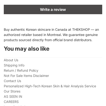
Write a review
Buy authentic Korean skincare in Canada at THEKSHOP — an
authorized retailer based in Montreal. We guarantee genuine
products sourced directly from official brand distributors.
You may also like
About Us
Shipping Info
Return / Refund Policy
Not For Sale Items Disclaimer
Contact Us
Personalized High-Tech Korean Skin & Hair Analysis Service
Our Stores
AS SEEN IN
CAREERS