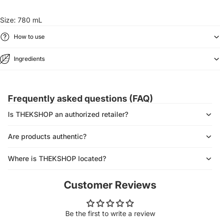
Size: 780 mL
How to use
Ingredients
Frequently asked questions (FAQ)
Is THEKSHOP an authorized retailer?
Are products authentic?
Where is THEKSHOP located?
Customer Reviews
Be the first to write a review