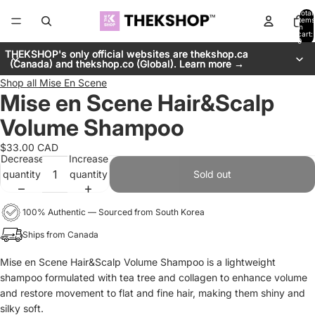
Total
items
in
cart:
0
THEKSHOP's only official websites are thekshop.ca
THEKSHOP's only official websites are thekshop.ca
(Canada) and thekshop.co (Global). Learn more →
(Canada) and thekshop.co (Global). Learn more →
Shop all
Mise En Scene
Mise en Scene Hair&Scalp
Volume Shampoo
$33.00 CAD
Decrease
Increase
quantity
quantity
Sold out
100% Authentic — Sourced from South Korea
Ships from Canada
Mise en Scene Hair&Scalp Volume Shampoo is a lightweight
shampoo formulated with tea tree and collagen to enhance volume
and restore movement to flat and fine hair, making them shiny and
silky soft.