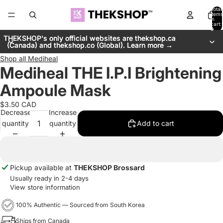
Total
items
in
cart:
0
THEKSHOP's only official websites are thekshop.ca
THEKSHOP's only official websites are thekshop.ca
(Canada) and thekshop.co (Global). Learn more →
(Canada) and thekshop.co (Global). Learn more →
Shop all
Mediheal
Mediheal THE I.P.I Brightening
Ampoule Mask
$3.50 CAD
Decrease
Increase
quantity
quantity
Add to cart
Pickup available at
THEKSHOP Brossard
Usually ready in 2-4 days
View store information
100% Authentic — Sourced from South Korea
Ships from Canada