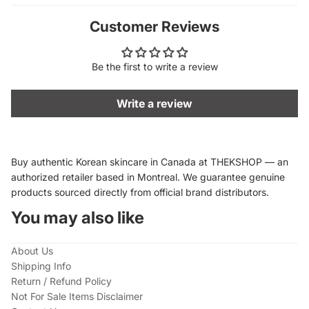
Customer Reviews
Be the first to write a review
Write a review
Buy authentic Korean skincare in Canada at THEKSHOP — an
authorized retailer based in Montreal. We guarantee genuine
products sourced directly from official brand distributors.
You may also like
About Us
Shipping Info
Return / Refund Policy
Not For Sale Items Disclaimer