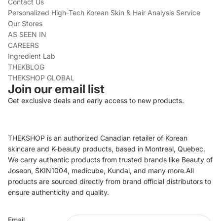
Contact Us
Personalized High-Tech Korean Skin & Hair Analysis Service
Our Stores
AS SEEN IN
CAREERS
Ingredient Lab
THEKBLOG
THEKSHOP GLOBAL
Join our email list
Get exclusive deals and early access to new products.
THEKSHOP is an authorized Canadian retailer of Korean
skincare and K-beauty products, based in Montreal, Quebec.
We carry authentic products from trusted brands like Beauty of
Joseon, SKIN1004, medicube, Kundal, and many more.All
products are sourced directly from brand official distributors to
ensure authenticity and quality.
Refund policy
Email