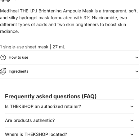
Mediheal THE I.P.I Brightening Ampoule Mask is a transparent, soft,
and silky
hydrogel mask
formulated with
3% Niacinamide, two
different types of acids and two skin brighteners to boost skin
radiance.
1 single-use sheet mask | 27 mL
How to use
Ingredients
Frequently asked questions (FAQ)
Is THEKSHOP an authorized retailer?
Are products authentic?
Where is THEKSHOP located?