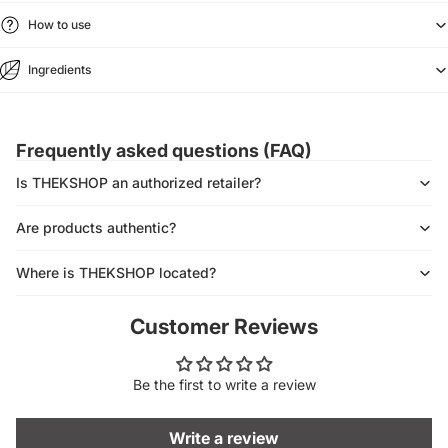
How to use
Ingredients
Frequently asked questions (FAQ)
Is THEKSHOP an authorized retailer?
Are products authentic?
Where is THEKSHOP located?
Customer Reviews
Be the first to write a review
Write a review