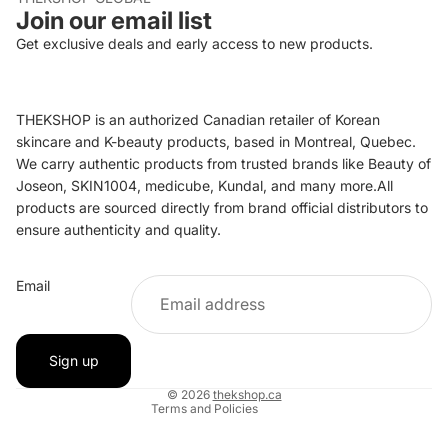
Join our email list
Get exclusive deals and early access to new products.
THEKSHOP is an authorized Canadian retailer of Korean
skincare and K-beauty products, based in Montreal, Quebec.
We carry authentic products from trusted brands like Beauty of
Joseon, SKIN1004, medicube, Kundal, and many more.All
products are sourced directly from brand official distributors to
ensure authenticity and quality.
Refund policy
Email
Privacy policy
Terms of service
Shipping policy
Sign up
Contact information
© 2026
thekshop.ca
Terms and Policies