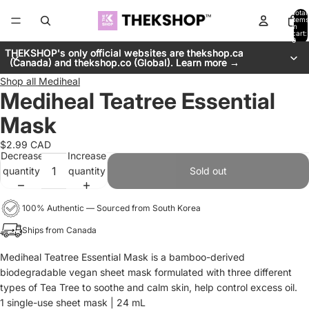
Total
items
in
cart:
0
THEKSHOP's only official websites are thekshop.ca
THEKSHOP's only official websites are thekshop.ca
(Canada) and thekshop.co (Global). Learn more →
(Canada) and thekshop.co (Global). Learn more →
Shop all
Mediheal
Mediheal Teatree Essential
Mask
$2.99 CAD
Decrease
Increase
quantity
quantity
Sold out
100% Authentic — Sourced from South Korea
Ships from Canada
Mediheal Teatree Essential Mask is a bamboo-derived
biodegradable vegan sheet mask formulated with three different
types of Tea Tree to soothe and calm skin, help control excess oil.
1 single-use sheet mask | 24 mL