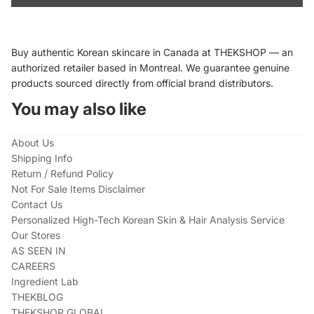
Buy authentic Korean skincare in Canada at THEKSHOP — an
authorized retailer based in Montreal. We guarantee genuine
products sourced directly from official brand distributors.
You may also like
About Us
Shipping Info
Return / Refund Policy
Not For Sale Items Disclaimer
Contact Us
Personalized High-Tech Korean Skin & Hair Analysis Service
Our Stores
AS SEEN IN
CAREERS
Ingredient Lab
THEKBLOG
THEKSHOP GLOBAL