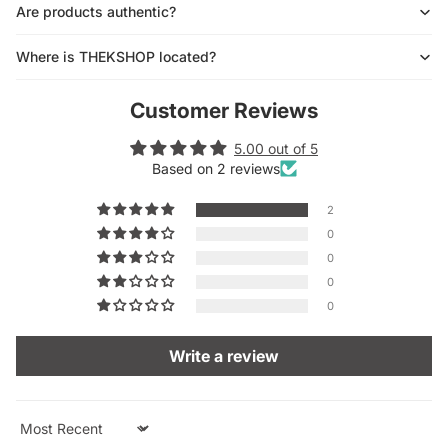
Are products authentic?
Where is THEKSHOP located?
Customer Reviews
5.00 out of 5
Based on 2 reviews
2
0
0
0
0
Write a review
Sort by