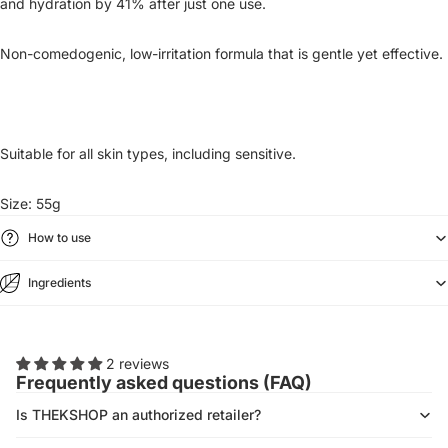
and hydration by 41% after just one use.
Non-comedogenic, low-irritation formula that is gentle yet effective.
Suitable for all skin types, including sensitive.
Size: 55g
How to use
Ingredients
2 reviews
Frequently asked questions (FAQ)
Is THEKSHOP an authorized retailer?