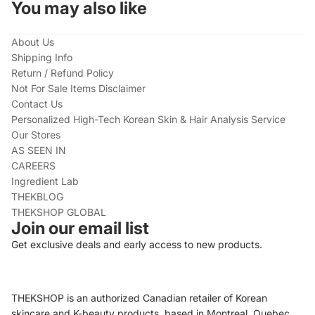
You may also like
About Us
Shipping Info
Return / Refund Policy
Not For Sale Items Disclaimer
Contact Us
Personalized High-Tech Korean Skin & Hair Analysis Service
Our Stores
AS SEEN IN
CAREERS
Ingredient Lab
THEKBLOG
THEKSHOP GLOBAL
Join our email list
Get exclusive deals and early access to new products.
THEKSHOP is an authorized Canadian retailer of Korean
skincare and K-beauty products, based in Montreal, Quebec.