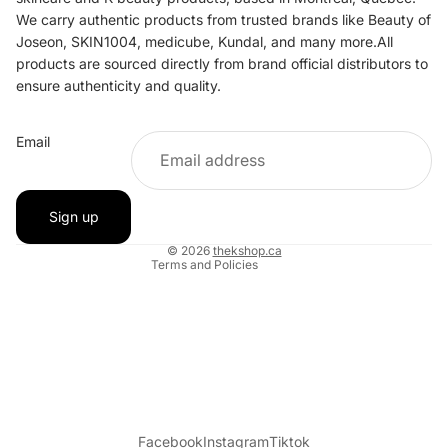
We carry authentic products from trusted brands like Beauty of
Joseon, SKIN1004, medicube, Kundal, and many more.All
products are sourced directly from brand official distributors to
ensure authenticity and quality.
Refund policy
Email
Privacy policy
Terms of service
Shipping policy
Sign up
Contact information
© 2026
thekshop.ca
Terms and Policies
Facebook
Instagram
Tiktok