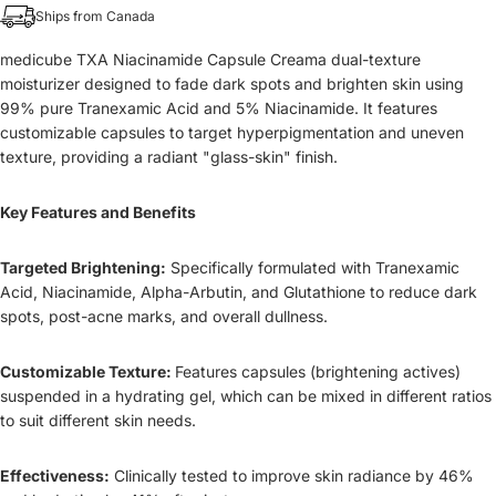
Ships from Canada
medicube TXA Niacinamide Capsule Creama dual-texture
moisturizer designed to fade dark spots and brighten skin using
99% pure Tranexamic Acid and 5% Niacinamide. It features
customizable capsules to target hyperpigmentation and uneven
texture, providing a radiant "glass-skin" finish.
Key Features and Benefits
Targeted Brightening:
Specifically formulated with Tranexamic
Acid, Niacinamide, Alpha-Arbutin, and Glutathione to reduce dark
spots, post-acne marks, and overall dullness.
Customizable Texture:
Features capsules (brightening actives)
suspended in a hydrating gel, which can be mixed in different ratios
to suit different skin needs.
Effectiveness:
Clinically tested to improve skin radiance by 46%