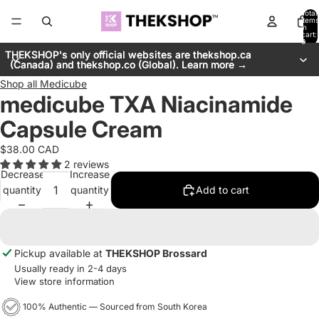
Total
items
in
cart:
0
THEKSHOP's only official websites are thekshop.ca
THEKSHOP's only official websites are thekshop.ca
(Canada) and thekshop.co (Global). Learn more →
(Canada) and thekshop.co (Global). Learn more →
Shop all
Medicube
medicube TXA Niacinamide
Capsule Cream
$38.00 CAD
2 reviews
Decrease
Increase
quantity
quantity
Add to cart
Pickup available at
THEKSHOP Brossard
Usually ready in 2-4 days
View store information
100% Authentic — Sourced from South Korea