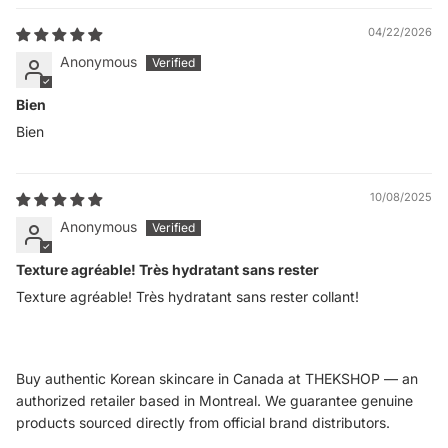
04/22/2026
Anonymous
Bien
Bien
10/08/2025
Anonymous
Texture agréable! Très hydratant sans rester
Texture agréable! Très hydratant sans rester collant!
Buy authentic Korean skincare in Canada at THEKSHOP — an
authorized retailer based in Montreal. We guarantee genuine
products sourced directly from official brand distributors.