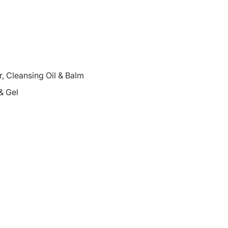
 Cleansing Oil & Balm
& Gel