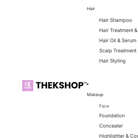
Hair
Hair Shampoo
Hair Treatment 
Hair Oil & Serum
Scalp Treatment
Hair Styling
Makeup
Face
Foundation
Concealer
Highlighter & Co