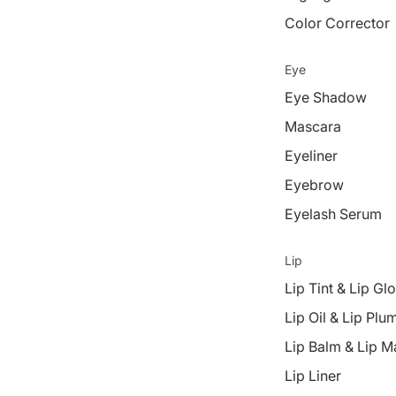
Color Corrector
Eye
Eye Shadow
Mascara
Eyeliner
Eyebrow
Eyelash Serum
Lip
Lip Tint & Lip Gl
Lip Oil & Lip Plu
Lip Balm & Lip M
Lip Liner