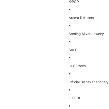
K-POP
Aroma Diffusers
Sterling Silver Jewelry
SALE
Our Stores
Official Disney Stationery
K-FOOD