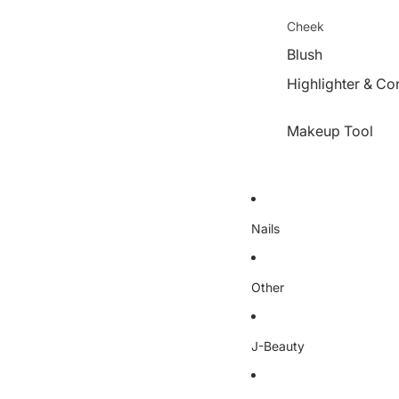
Cheek
Blush
Highlighter & Co
Makeup Tool
Nails
Other
J-Beauty