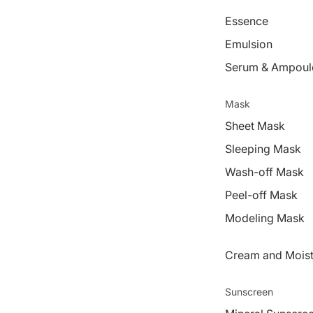
Essence
Emulsion
Serum & Ampoul
Mask
Sheet Mask
Sleeping Mask
Wash-off Mask
Peel-off Mask
Modeling Mask
Cream and Moist
Sunscreen