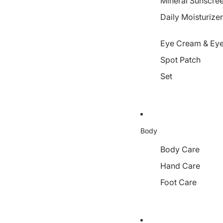
Mineral Sunscre
Daily Moisturize
Eye Cream & Eye
Spot Patch
Set
Body
Body Care
Hand Care
Foot Care