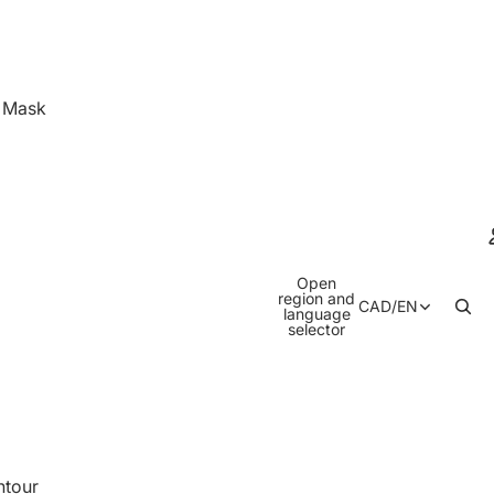
& Mask
Open
region and
CAD
/
EN
language
selector
ntour