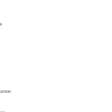
e
urizer