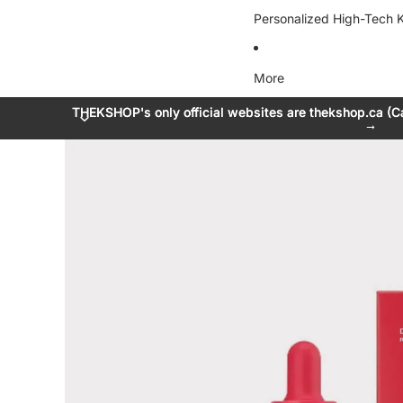
Personalized High-Tech K
More
THEKSHOP's only official websites are thekshop.ca (C
THEKSHOP's only official websites are thekshop.ca (C
→
→