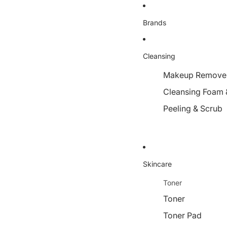
Brands
Cleansing
Makeup Remover,
Cleansing Foam 
Peeling & Scrub
Skincare
Toner
Toner
Toner Pad