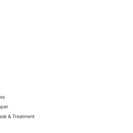
oss
mper
ask & Treatment