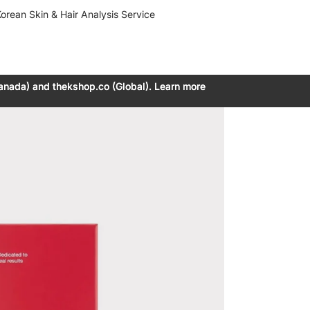
orean Skin & Hair Analysis Service
anada) and thekshop.co (Global). Learn more
anada) and thekshop.co (Global). Learn more