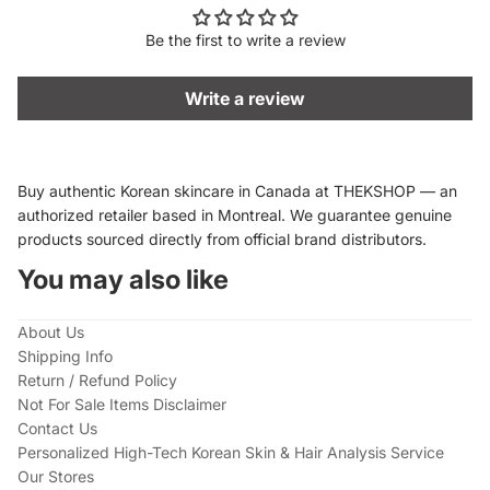
Be the first to write a review
Write a review
Buy authentic Korean skincare in Canada at THEKSHOP — an
authorized retailer based in Montreal. We guarantee genuine
products sourced directly from official brand distributors.
You may also like
About Us
Shipping Info
Return / Refund Policy
Not For Sale Items Disclaimer
Contact Us
Personalized High-Tech Korean Skin & Hair Analysis Service
Our Stores