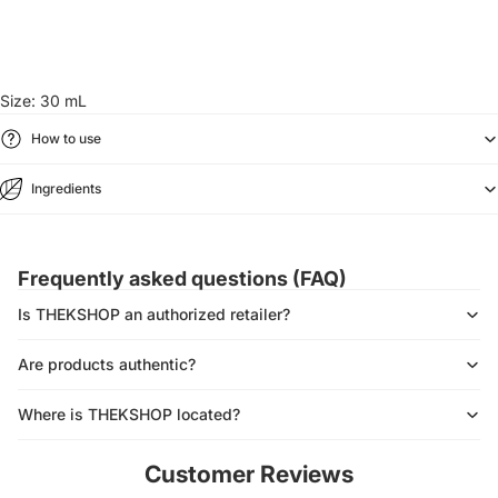
Size: 30 mL
How to use
Ingredients
Frequently asked questions (FAQ)
Is THEKSHOP an authorized retailer?
Are products authentic?
Where is THEKSHOP located?
Customer Reviews