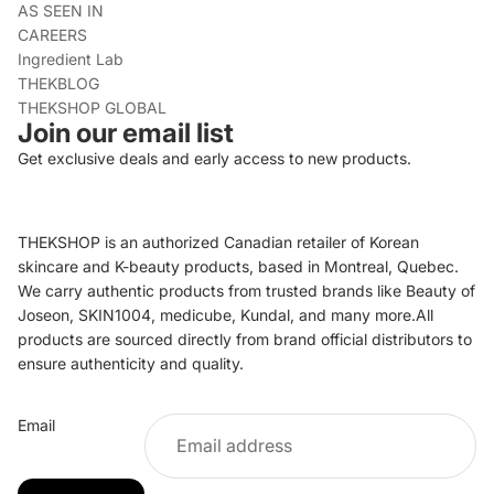
AS SEEN IN
CAREERS
Ingredient Lab
THEKBLOG
THEKSHOP GLOBAL
Join our email list
Get exclusive deals and early access to new products.
THEKSHOP is an authorized Canadian retailer of Korean
skincare and K-beauty products, based in Montreal, Quebec.
We carry authentic products from trusted brands like Beauty of
Joseon, SKIN1004, medicube, Kundal, and many more.All
products are sourced directly from brand official distributors to
ensure authenticity and quality.
Refund policy
Email
Privacy policy
Terms of service
Shipping policy