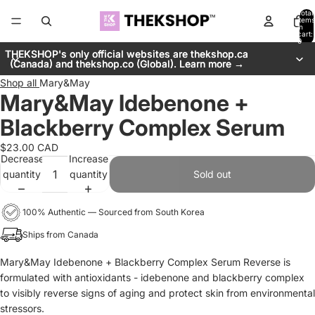
Total
items
in
cart:
0
THEKSHOP's only official websites are thekshop.ca
THEKSHOP's only official websites are thekshop.ca
(Canada) and thekshop.co (Global). Learn more →
(Canada) and thekshop.co (Global). Learn more →
Shop all
Mary&May
Mary&May Idebenone +
Blackberry Complex Serum
$23.00 CAD
Decrease
Increase
quantity
quantity
Sold out
100% Authentic — Sourced from South Korea
Ships from Canada
Mary&May Idebenone + Blackberry Complex Serum Reverse is
formulated with antioxidants - idebenone and blackberry complex
to visibly reverse signs of aging and protect skin from environmental
stressors.