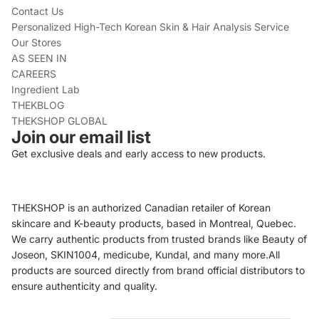
Contact Us
Personalized High-Tech Korean Skin & Hair Analysis Service
Our Stores
AS SEEN IN
CAREERS
Ingredient Lab
THEKBLOG
THEKSHOP GLOBAL
Join our email list
Get exclusive deals and early access to new products.
THEKSHOP is an authorized Canadian retailer of Korean
skincare and K-beauty products, based in Montreal, Quebec.
We carry authentic products from trusted brands like Beauty of
Joseon, SKIN1004, medicube, Kundal, and many more.All
products are sourced directly from brand official distributors to
ensure authenticity and quality.
Refund policy