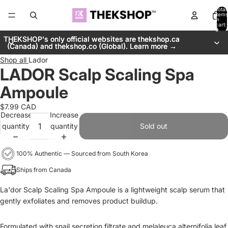
Total
items
in
cart:
0
THEKSHOP's only official websites are thekshop.ca
THEKSHOP's only official websites are thekshop.ca
(Canada) and thekshop.co (Global). Learn more →
(Canada) and thekshop.co (Global). Learn more →
Shop all
Lador
LADOR Scalp Scaling Spa
Ampoule
$7.99 CAD
Decrease
Increase
quantity
quantity
Sold out
100% Authentic — Sourced from South Korea
Ships from Canada
La'dor Scalp Scaling Spa Ampoule is a
lightweight scalp serum that
gently exfoliates and removes product buildup.
Formulated with snail secretion filtrate and melaleuca alternifolia leaf