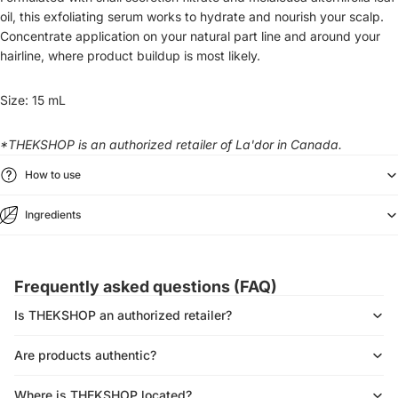
oil, this exfoliating serum works to hydrate and nourish your scalp.
Concentrate application on your natural part line and around your
hairline, where product buildup is most likely.
Size: 15 mL
*THEKSHOP is an authorized retailer of La'dor in Canada.
How to use
Ingredients
Frequently asked questions (FAQ)
Is THEKSHOP an authorized retailer?
Are products authentic?
Where is THEKSHOP located?