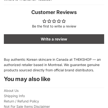
Customer Reviews
Be the first to write a review
Write a review
Buy authentic Korean skincare in Canada at THEKSHOP — an
authorized retailer based in Montreal. We guarantee genuine
products sourced directly from official brand distributors.
You may also like
About Us
Shipping Info
Return / Refund Policy
Not For Sale Items Disclaimer