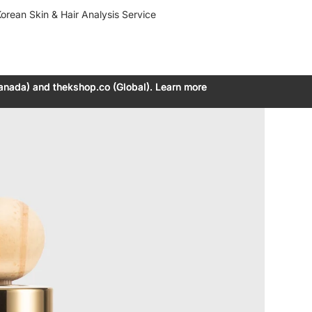
orean Skin & Hair Analysis Service
anada) and thekshop.co (Global). Learn more
anada) and thekshop.co (Global). Learn more