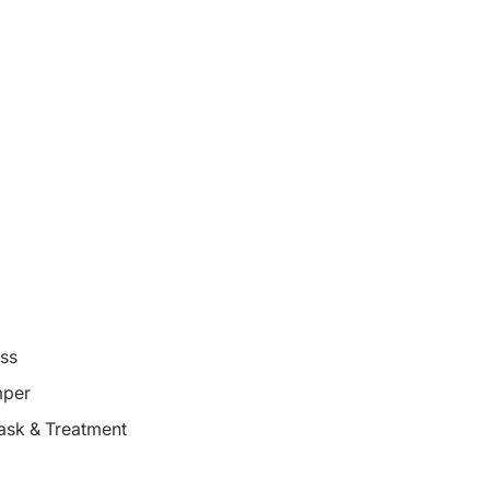
oss
mper
ask & Treatment