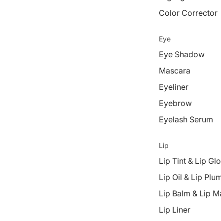
Color Corrector
Eye
Eye Shadow
Mascara
Eyeliner
Eyebrow
Eyelash Serum
Lip
Lip Tint & Lip Gl
Lip Oil & Lip Plu
Lip Balm & Lip M
Lip Liner