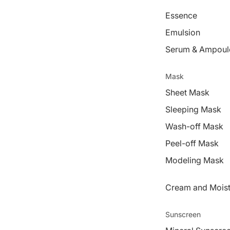
Essence
Emulsion
Serum & Ampoul
Mask
Sheet Mask
Sleeping Mask
Wash-off Mask
Peel-off Mask
Modeling Mask
Cream and Moist
Sunscreen