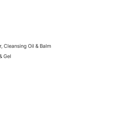
 Cleansing Oil & Balm
& Gel