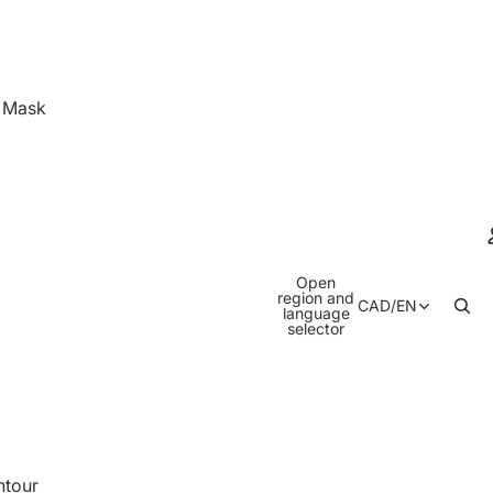
& Mask
Open
region and
CAD
/
EN
language
selector
ntour