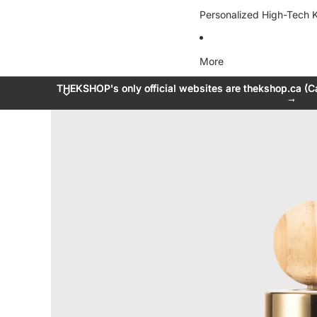
Personalized High-Tech K
More
THEKSHOP's only official websites are thekshop.ca (C
THEKSHOP's only official websites are thekshop.ca (C
→
→