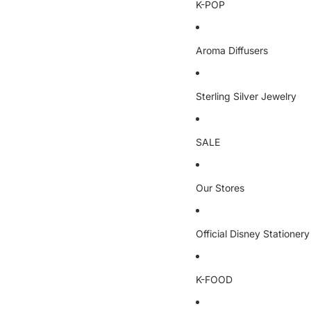
K-POP
Aroma Diffusers
Sterling Silver Jewelry
SALE
Our Stores
Official Disney Stationery
K-FOOD