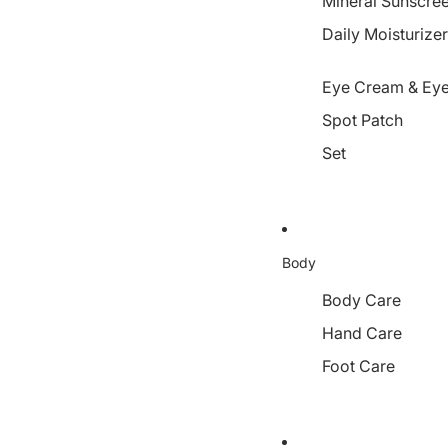
Mineral Sunscre
Daily Moisturize
Eye Cream & Eye
Spot Patch
Set
Body
Body Care
Hand Care
Foot Care