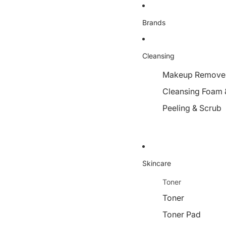
Brands
Cleansing
Makeup Remover,
Cleansing Foam 
Peeling & Scrub
Skincare
Toner
Toner
Toner Pad