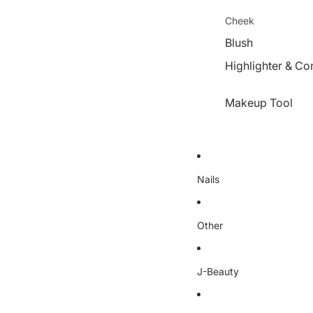
Cheek
Blush
Highlighter & Co
Makeup Tool
Nails
Other
J-Beauty