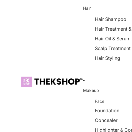
Hair
Hair Shampoo
Hair Treatment 
Hair Oil & Serum
Scalp Treatment
Hair Styling
Makeup
Face
Foundation
Concealer
Highlighter & Co