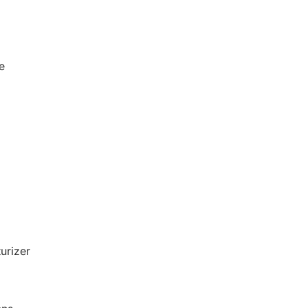
e
urizer