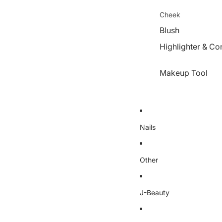
Cheek
Blush
Highlighter & Co
Makeup Tool
Nails
Other
J-Beauty