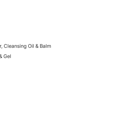
 Cleansing Oil & Balm
& Gel