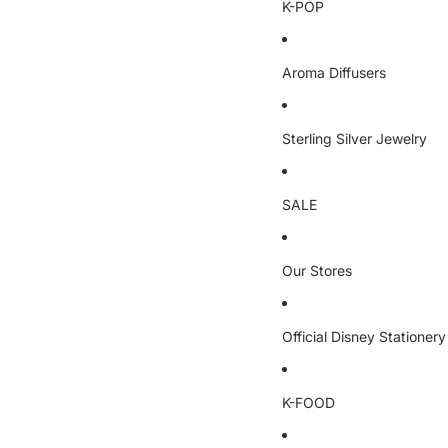
K-POP
Aroma Diffusers
Sterling Silver Jewelry
SALE
Our Stores
Official Disney Stationery
K-FOOD