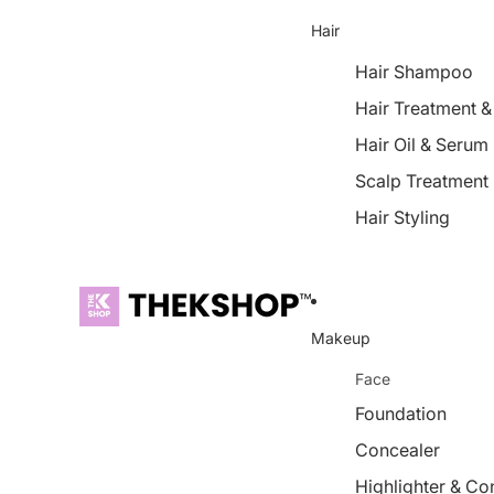
Hair
Hair Shampoo
Hair Treatment 
Hair Oil & Serum
Scalp Treatment
Hair Styling
Makeup
Face
Foundation
Concealer
Highlighter & Co