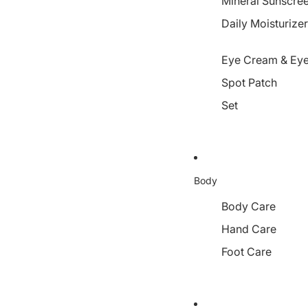
Mineral Sunscre
Daily Moisturize
Eye Cream & Eye
Spot Patch
Set
Body
Body Care
Hand Care
Foot Care