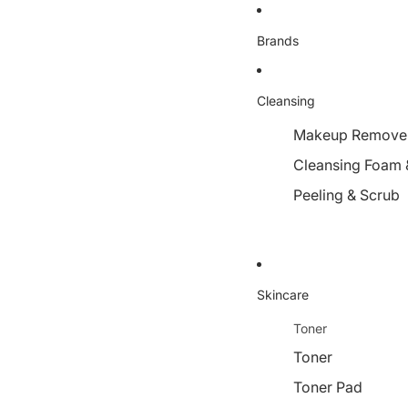
Brands
Cleansing
Makeup Remover,
Cleansing Foam 
Peeling & Scrub
Skincare
Toner
Toner
Toner Pad