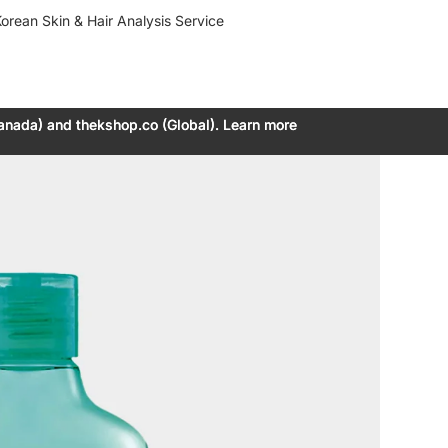
orean Skin & Hair Analysis Service
anada) and thekshop.co (Global). Learn more
anada) and thekshop.co (Global). Learn more