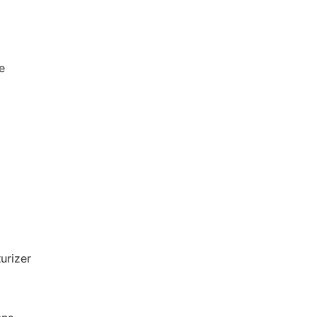
e
urizer