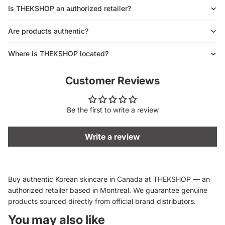
Is THEKSHOP an authorized retailer?
Are products authentic?
Where is THEKSHOP located?
Customer Reviews
Be the first to write a review
Write a review
Buy authentic Korean skincare in Canada at THEKSHOP — an
authorized retailer based in Montreal. We guarantee genuine
products sourced directly from official brand distributors.
You may also like