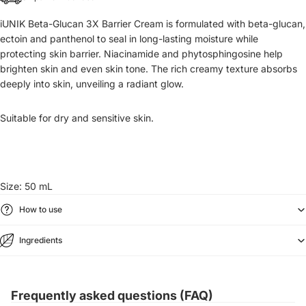
iUNIK Beta-Glucan 3X Barrier Cream is formulated with beta-glucan,
ectoin and panthenol to seal in long-lasting moisture while
protecting skin barrier. Niacinamide and phytosphingosine help
brighten skin and even skin tone. The rich creamy texture absorbs
deeply into skin, unveiling a radiant glow.
Suitable for dry and sensitive skin.
Size: 50 mL
How to use
Ingredients
Frequently asked questions (FAQ)