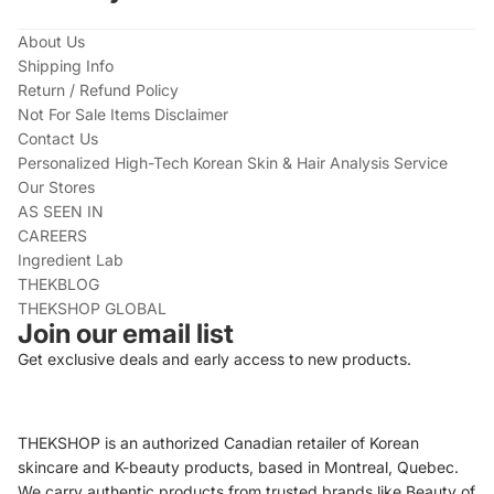
About Us
Shipping Info
Return / Refund Policy
Not For Sale Items Disclaimer
Contact Us
Personalized High-Tech Korean Skin & Hair Analysis Service
Our Stores
AS SEEN IN
CAREERS
Ingredient Lab
THEKBLOG
THEKSHOP GLOBAL
Join our email list
Get exclusive deals and early access to new products.
THEKSHOP is an authorized Canadian retailer of Korean
skincare and K-beauty products, based in Montreal, Quebec.
We carry authentic products from trusted brands like Beauty of