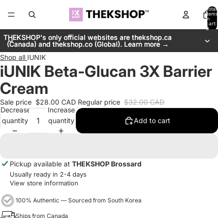
Total
items
in
cart:
0
THEKSHOP's only official websites are thekshop.ca
THEKSHOP's only official websites are thekshop.ca
(Canada) and thekshop.co (Global). Learn more →
(Canada) and thekshop.co (Global). Learn more →
Shop all
IUNIK
iUNIK Beta-Glucan 3X Barrier
Cream
Sale price
$28.00 CAD
Regular price
$32.00 CAD
Decrease
Increase
quantity
quantity
Add to cart
Pickup available at
THEKSHOP Brossard
Usually ready in 2-4 days
View store information
100% Authentic — Sourced from South Korea
Ships from Canada