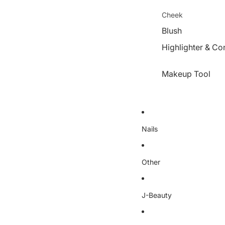
Cheek
Blush
Highlighter & Co
Makeup Tool
Nails
Other
J-Beauty