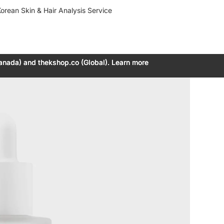
orean Skin & Hair Analysis Service
anada) and thekshop.co (Global). Learn more
anada) and thekshop.co (Global). Learn more