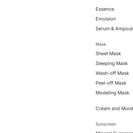
Essence
Emulsion
Serum & Ampoul
Mask
Sheet Mask
Sleeping Mask
Wash-off Mask
Peel-off Mask
Modeling Mask
Cream and Moist
Sunscreen