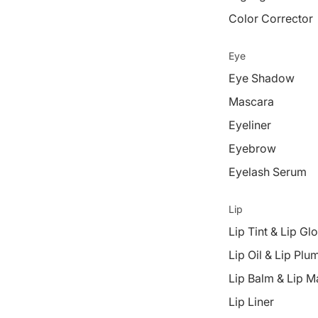
Color Corrector
Eye
Eye Shadow
Mascara
Eyeliner
Eyebrow
Eyelash Serum
Lip
Lip Tint & Lip Gl
Lip Oil & Lip Plu
Lip Balm & Lip M
Lip Liner