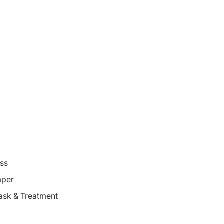
oss
mper
ask & Treatment