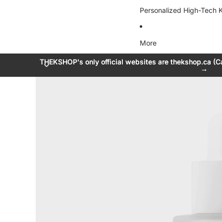
Personalized High-Tech K
More
THEKSHOP's only official websites are thekshop.ca (C
THEKSHOP's only official websites are thekshop.ca (C
→
→