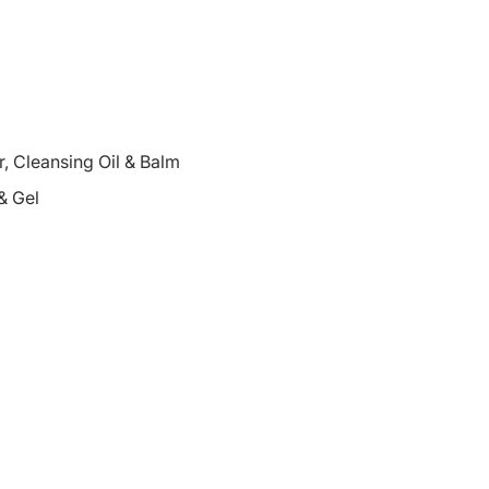
 Cleansing Oil & Balm
& Gel