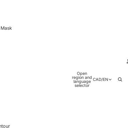
& Mask
Open
region and
CAD
/
EN
language
selector
ntour