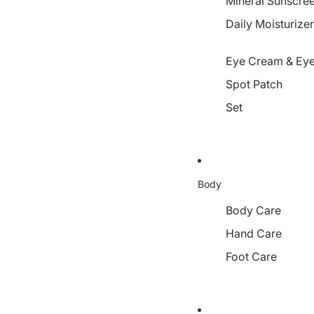
Mineral Sunscre
Daily Moisturize
Eye Cream & Eye
Spot Patch
Set
Body
Body Care
Hand Care
Foot Care