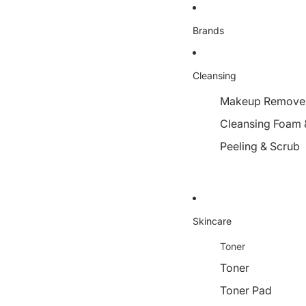
Brands
Cleansing
Makeup Remover,
Cleansing Foam 
Peeling & Scrub
Skincare
Toner
Toner
Toner Pad