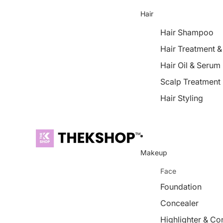
Hair
Hair Shampoo
Hair Treatment 
Hair Oil & Serum
Scalp Treatment
Hair Styling
Makeup
Face
Foundation
Concealer
Highlighter & Co