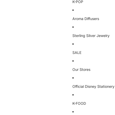
K-POP
Aroma Diffusers
Sterling Silver Jewelry
SALE
Our Stores
Official Disney Stationery
K-FOOD