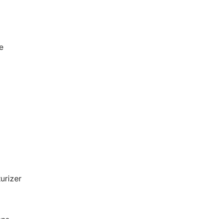
e
urizer