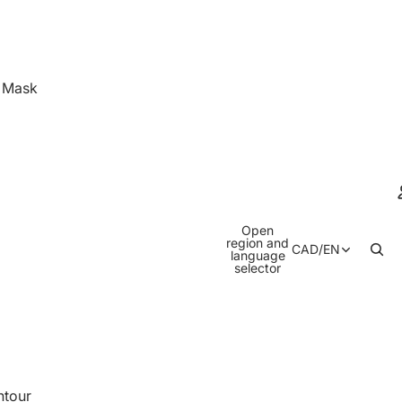
& Mask
Open
region and
CAD
/
EN
language
selector
ntour