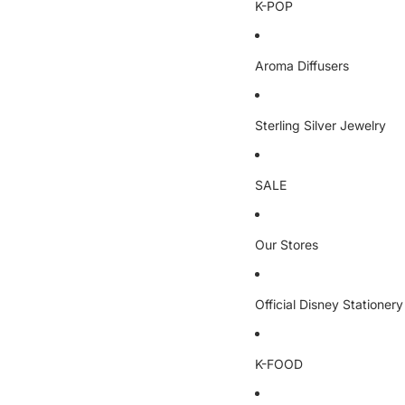
K-POP
Aroma Diffusers
Sterling Silver Jewelry
SALE
Our Stores
Official Disney Stationery
K-FOOD