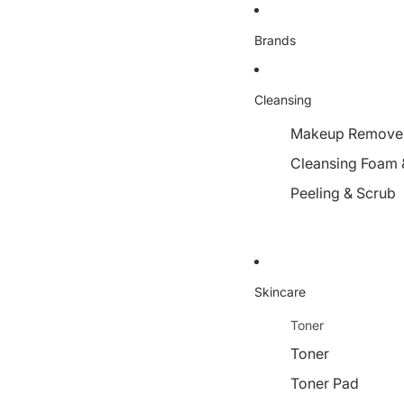
Brands
Cleansing
Makeup Remover,
Cleansing Foam 
Peeling & Scrub
Skincare
Toner
Toner
Toner Pad