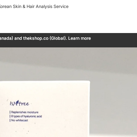
orean Skin & Hair Analysis Service
anada) and thekshop.co (Global). Learn more
anada) and thekshop.co (Global). Learn more