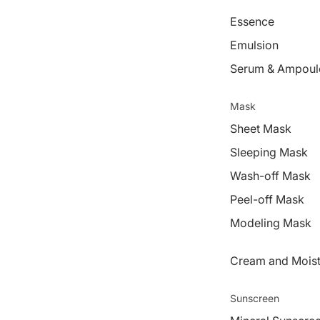
Essence
Emulsion
Serum & Ampoul
Mask
Sheet Mask
Sleeping Mask
Wash-off Mask
Peel-off Mask
Modeling Mask
Cream and Moist
Sunscreen