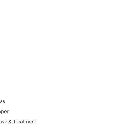
oss
mper
ask & Treatment