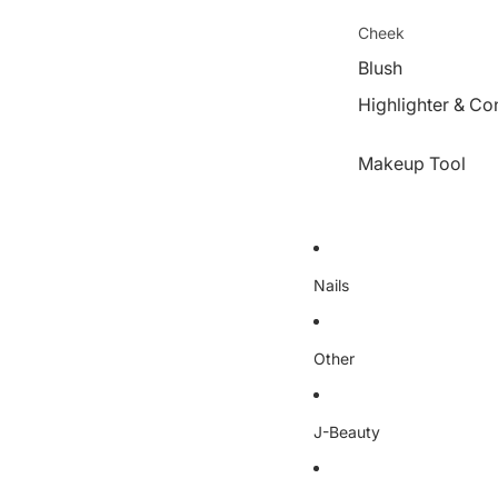
Cheek
Blush
Highlighter & Co
Makeup Tool
Nails
Other
J-Beauty