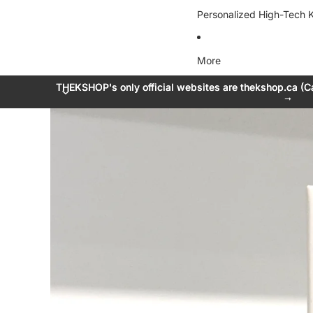
Personalized High-Tech K
More
THEKSHOP's only official websites are thekshop.ca (C
THEKSHOP's only official websites are thekshop.ca (C
→
→