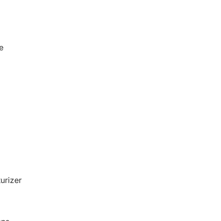
e
urizer