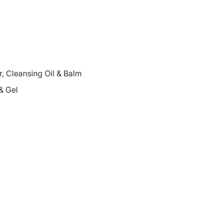
 Cleansing Oil & Balm
& Gel