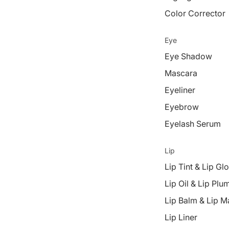
Color Corrector
Eye
Eye Shadow
Mascara
Eyeliner
Eyebrow
Eyelash Serum
Lip
Lip Tint & Lip Gl
Lip Oil & Lip Plu
Lip Balm & Lip M
Lip Liner