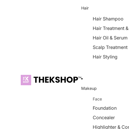
Hair
Hair Shampoo
Hair Treatment 
Hair Oil & Serum
Scalp Treatment
Hair Styling
Makeup
Face
Foundation
Concealer
Highlighter & Co