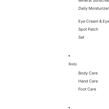
Mineral Sunscre
Daily Moisturize
Eye Cream & Eye
Spot Patch
Set
Body
Body Care
Hand Care
Foot Care