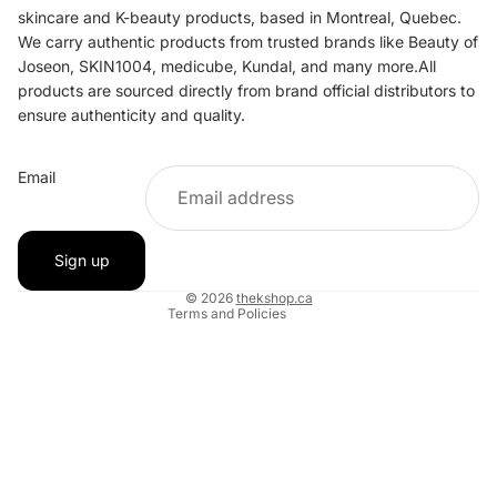
skincare and K-beauty products, based in Montreal, Quebec.
We carry authentic products from trusted brands like Beauty of
Joseon, SKIN1004, medicube, Kundal, and many more.All
products are sourced directly from brand official distributors to
ensure authenticity and quality.
Refund policy
Email
Privacy policy
Terms of service
Shipping policy
Sign up
Contact information
© 2026
thekshop.ca
Terms and Policies