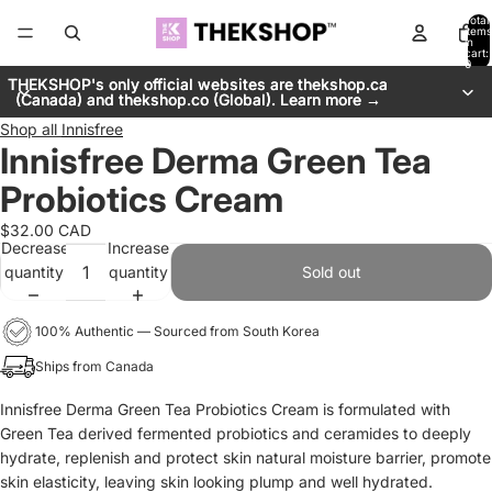
Total
items
in
cart:
0
THEKSHOP's only official websites are thekshop.ca
THEKSHOP's only official websites are thekshop.ca
(Canada) and thekshop.co (Global). Learn more →
(Canada) and thekshop.co (Global). Learn more →
Shop all
Innisfree
Innisfree Derma Green Tea
Probiotics Cream
$32.00 CAD
Decrease
Increase
quantity
quantity
Sold out
100% Authentic — Sourced from South Korea
Ships from Canada
Innisfree Derma Green Tea Probiotics Cream is f
ormulated with
Green Tea derived fermented probiotics and ceramides to deeply
hydrate, replenish and protect skin natural moisture barrier, promote
skin elasticity, leaving skin looking plump and well hydrated.