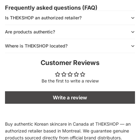
Frequently asked questions (FAQ)
Is THEKSHOP an authorized retailer?
Are products authentic?
Where is THEKSHOP located?
Customer Reviews
Be the first to write a review
Write a review
Buy authentic Korean skincare in Canada at THEKSHOP — an
authorized retailer based in Montreal. We guarantee genuine
products sourced directly from official brand distributors.