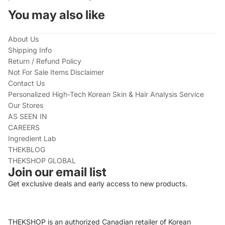
You may also like
About Us
Shipping Info
Return / Refund Policy
Not For Sale Items Disclaimer
Contact Us
Personalized High-Tech Korean Skin & Hair Analysis Service
Our Stores
AS SEEN IN
CAREERS
Ingredient Lab
THEKBLOG
THEKSHOP GLOBAL
Join our email list
Get exclusive deals and early access to new products.
THEKSHOP is an authorized Canadian retailer of Korean