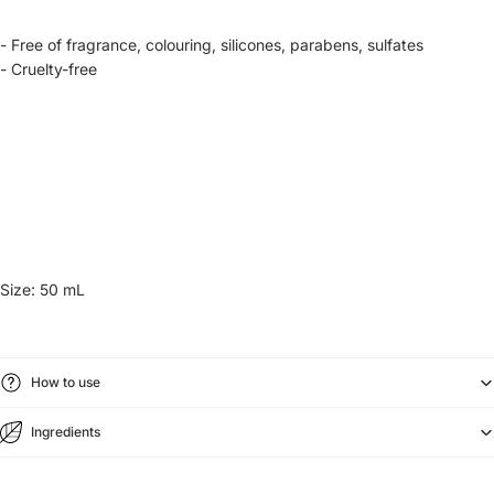
- Free of fragrance, colouring, silicones, parabens, sulfates
- Cruelty-free
Size: 50 mL
How to use
Ingredients