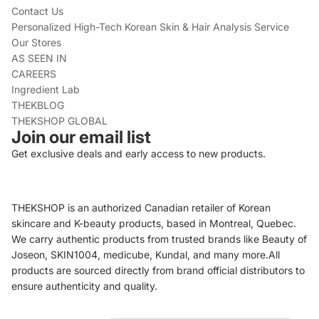
Contact Us
Personalized High-Tech Korean Skin & Hair Analysis Service
Our Stores
AS SEEN IN
CAREERS
Ingredient Lab
THEKBLOG
THEKSHOP GLOBAL
Join our email list
Get exclusive deals and early access to new products.
THEKSHOP is an authorized Canadian retailer of Korean
skincare and K-beauty products, based in Montreal, Quebec.
We carry authentic products from trusted brands like Beauty of
Joseon, SKIN1004, medicube, Kundal, and many more.All
products are sourced directly from brand official distributors to
ensure authenticity and quality.
Refund policy