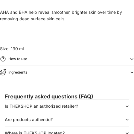
AHA and BHA help reveal smoother, brighter skin over time by
removing dead surface skin cells.
Size: 130 mL
How to use
Ingredients
Frequently asked questions (FAQ)
Is THEKSHOP an authorized retailer?
Are products authentic?
Where is THEKSHOP located?