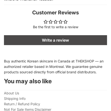
Customer Reviews
Be the first to write a review
Write a review
Buy authentic Korean skincare in Canada at THEKSHOP — an
authorized retailer based in Montreal. We guarantee genuine
products sourced directly from official brand distributors.
You may also like
About Us
Shipping Info
Return / Refund Policy
Not For Sale Items Disclaimer