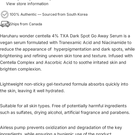
View store information
100% Authentic — Sourced from South Korea
Ships from Canada
Haruharu wonder centella 4% TXA Dark Spot Go Away Serum is a
vegan serum formulated with Tranexamic Acid and Niacinamide to
reduce the appearance of hyperpigmentation and dark spots, while
brightening and refining uneven skin tone and texture. Infused with
Centella Complex and Ascorbic Acid to soothe irritated skin and
brighten complexion.
Lightweight non-sticky gel-textured formula absorbs quickly into
the skin, leaving it well hydrated.
Suitable for all skin types. Free of potentially harmful ingredients
such as sulfates, drying alcohol, artificial fragrance and parabens.
Airless pump prevents oxidization and degradation of the key
ingredients, while ensuring a hygienic use of the product.