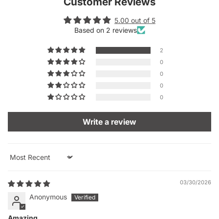
Customer Reviews
5.00 out of 5
Based on 2 reviews
2
0
0
0
0
Write a review
Sort by
03/30/2026
Anonymous
Amazing