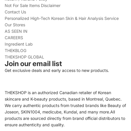
Not For Sale Items Disclaimer
Contact Us
Personalized High-Tech Korean Skin & Hair Analysis Service
Our Stores
AS SEEN IN
CAREERS
Ingredient Lab
THEKBLOG
THEKSHOP GLOBAL
Join our email list
Get exclusive deals and early access to new products.
THEKSHOP is an authorized Canadian retailer of Korean
skincare and K-beauty products, based in Montreal, Quebec.
We carry authentic products from trusted brands like Beauty of
Joseon, SKIN1004, medicube, Kundal, and many more.All
products are sourced directly from brand official distributors to
ensure authenticity and quality.