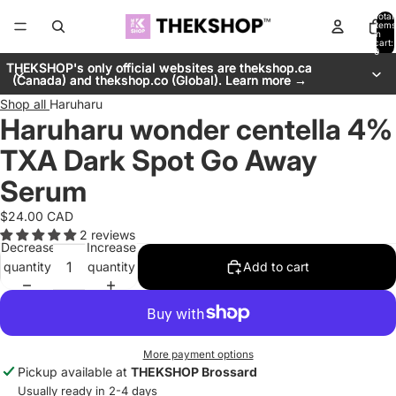
Total
items
in
cart:
0
THEKSHOP's only official websites are thekshop.ca
THEKSHOP's only official websites are thekshop.ca
(Canada) and thekshop.co (Global). Learn more →
(Canada) and thekshop.co (Global). Learn more →
Shop all
Haruharu
Haruharu wonder centella 4%
TXA Dark Spot Go Away
Serum
$24.00 CAD
2 reviews
Decrease
Increase
quantity
quantity
Add to cart
More payment options
Pickup available at
THEKSHOP Brossard
Usually ready in 2-4 days