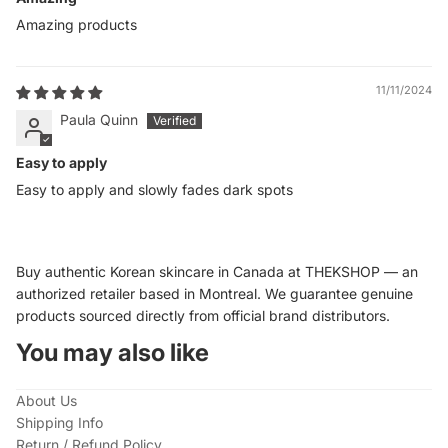
Amazing products
11/11/2024
Paula Quinn
Easy to apply
Easy to apply and slowly fades dark spots
Buy authentic Korean skincare in Canada at THEKSHOP — an
authorized retailer based in Montreal. We guarantee genuine
products sourced directly from official brand distributors.
You may also like
About Us
Shipping Info
Return / Refund Policy