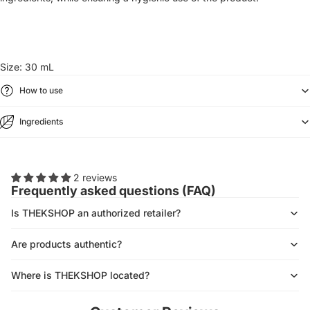
Size: 30 mL
How to use
Ingredients
2 reviews
Frequently asked questions (FAQ)
Is THEKSHOP an authorized retailer?
Are products authentic?
Where is THEKSHOP located?