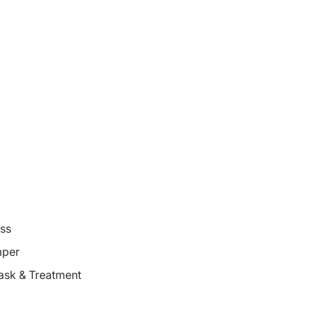
oss
mper
ask & Treatment