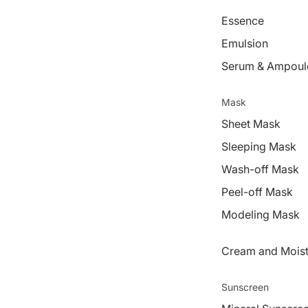
Essence
Emulsion
Serum & Ampoul
Mask
Sheet Mask
Sleeping Mask
Wash-off Mask
Peel-off Mask
Modeling Mask
Cream and Moist
Sunscreen