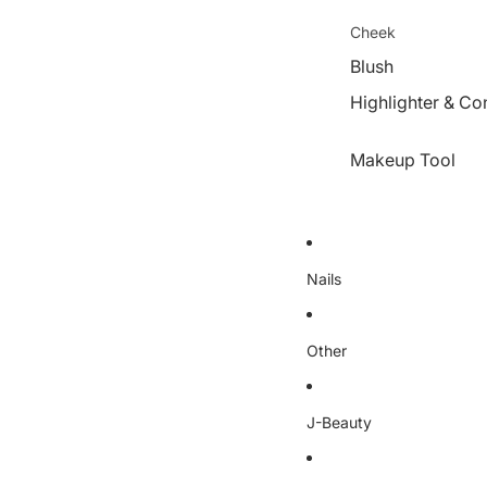
Cheek
Blush
Highlighter & Co
Makeup Tool
Nails
Other
J-Beauty