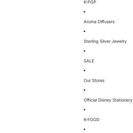
K-POP
Aroma Diffusers
Sterling Silver Jewelry
SALE
Our Stores
Official Disney Stationery
K-FOOD