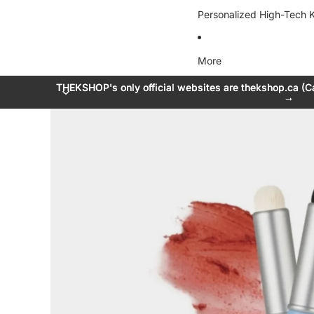
Personalized High-Tech K
More
THEKSHOP's only official websites are thekshop.ca (C
THEKSHOP's only official websites are thekshop.ca (C
→
→