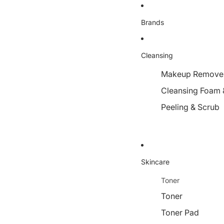
Brands
Cleansing
Makeup Remover,
Cleansing Foam 
Peeling & Scrub
Skincare
Toner
Toner
Toner Pad