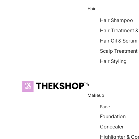
Hair
Hair Shampoo
Hair Treatment 
Hair Oil & Serum
Scalp Treatment
Hair Styling
Makeup
Face
Foundation
Concealer
Highlighter & Co