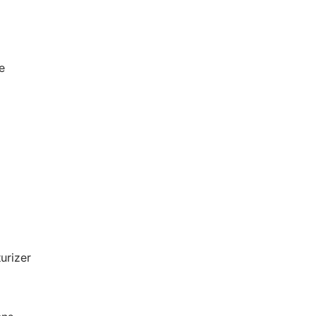
e
urizer