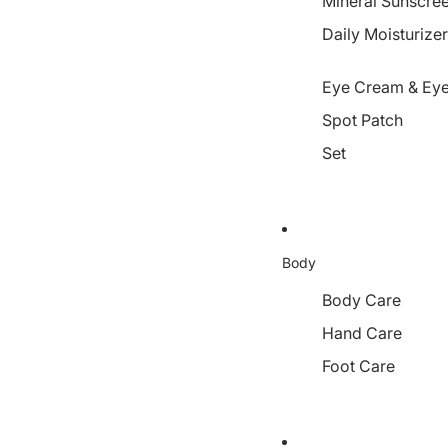
Mineral Sunscre
Daily Moisturize
Eye Cream & Eye
Spot Patch
Set
Body
Body Care
Hand Care
Foot Care