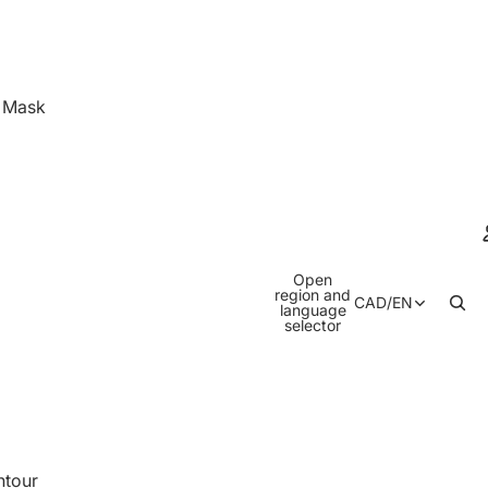
& Mask
Open
region and
CAD
/
EN
language
selector
ntour