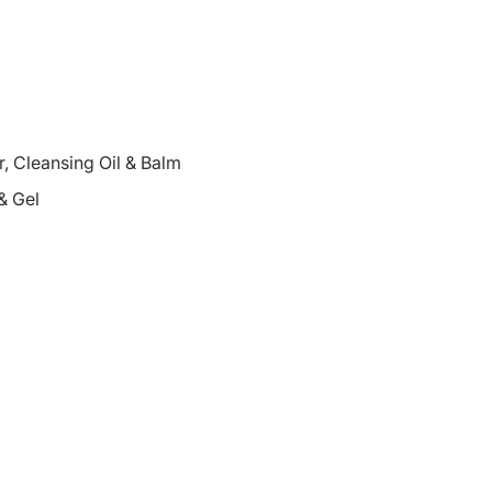
 Cleansing Oil & Balm
& Gel