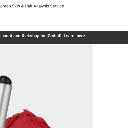
orean Skin & Hair Analysis Service
anada) and thekshop.co (Global). Learn more
anada) and thekshop.co (Global). Learn more