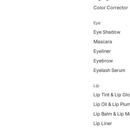
Color Corrector
Eye
Eye Shadow
Mascara
Eyeliner
Eyebrow
Eyelash Serum
Lip
Lip Tint & Lip Gl
Lip Oil & Lip Plu
Lip Balm & Lip M
Lip Liner