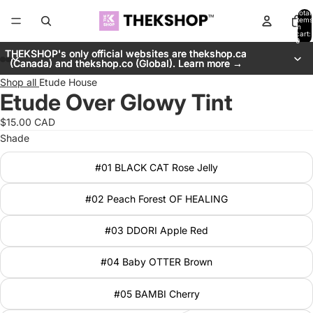
Total
items
in
cart:
0
THEKSHOP's only official websites are thekshop.ca
THEKSHOP's only official websites are thekshop.ca
(Canada) and thekshop.co (Global). Learn more →
(Canada) and thekshop.co (Global). Learn more →
Shop all
Etude House
Etude Over Glowy Tint
$15.00 CAD
Shade
#01 BLACK CAT Rose Jelly
#02 Peach Forest OF HEALING
#03 DDORI Apple Red
#04 Baby OTTER Brown
#05 BAMBI Cherry