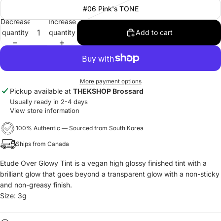
#06 Pink's TONE
Decrease
Increase
quantity
quantity
Add to cart
More payment options
Pickup available at
THEKSHOP Brossard
Usually ready in 2-4 days
View store information
100% Authentic — Sourced from South Korea
Ships from Canada
Etude Over Glowy Tint is a vegan high glossy finished tint with a
brilliant glow that goes beyond a transparent glow with
a non-sticky
and non-greasy finish.
Size: 3g