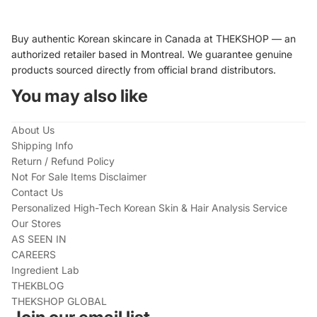
Buy authentic Korean skincare in Canada at THEKSHOP — an
authorized retailer based in Montreal. We guarantee genuine
products sourced directly from official brand distributors.
You may also like
About Us
Shipping Info
Return / Refund Policy
Not For Sale Items Disclaimer
Contact Us
Personalized High-Tech Korean Skin & Hair Analysis Service
Our Stores
AS SEEN IN
CAREERS
Ingredient Lab
THEKBLOG
THEKSHOP GLOBAL