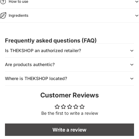
How to use
Ingredients
Frequently asked questions (FAQ)
Is THEKSHOP an authorized retailer?
Are products authentic?
Where is THEKSHOP located?
Customer Reviews
Be the first to write a review
Write a review