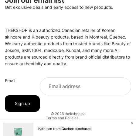
Join our email list
Get exclusive deals and early access to new products.
THEKSHOP is an authorized Canadian retailer of Korean
skincare and K-beauty products, based in Montreal, Quebec.
We carry authentic products from trusted brands like Beauty of
Joseon, SKIN1004, medicube, Kundal, and many more.All
products are sourced directly from brand official distributors to
ensure authenticity and quality.
Refund policy
Email
Privacy policy
Terms of service
Shipping policy
Sign up
Contact information
© 2026
thekshop.ca
Terms and Policies
✖
Kathleen from Quebec purchased