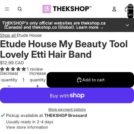
Total
items
in
cart:
0
THEKSHOP's only official websites are thekshop.ca
THEKSHOP's only official websites are thekshop.ca
(Canada) and thekshop.co (Global). Learn more →
(Canada) and thekshop.co (Global). Learn more →
Shop all
Etude House
Etude House My Beauty Tool
Lovely Etti Hair Band
$12.99 CAD
1 review
Decrease
Increase
quantity
quantity
Add to cart
More payment options
Pickup available at
THEKSHOP Brossard
Usually ready in 2-4 days
View store information