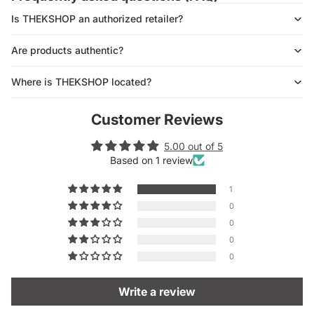
Is THEKSHOP an authorized retailer?
Are products authentic?
Where is THEKSHOP located?
Customer Reviews
5.00 out of 5
Based on 1 review
1
0
0
0
0
Write a review