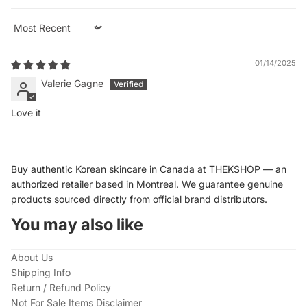
Sort by
01/14/2025
Valerie Gagne
Love it
Buy authentic Korean skincare in Canada at THEKSHOP — an
authorized retailer based in Montreal. We guarantee genuine
products sourced directly from official brand distributors.
You may also like
About Us
Shipping Info
Return / Refund Policy
Not For Sale Items Disclaimer