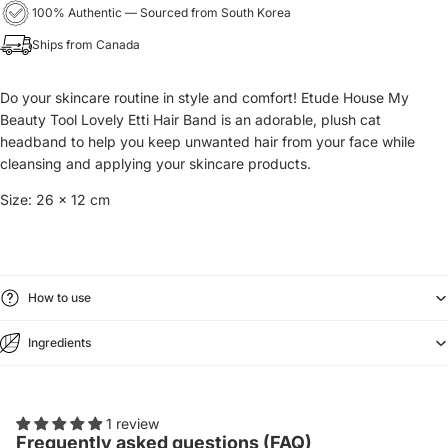
100% Authentic — Sourced from South Korea
Ships from Canada
Do your skincare routine in style and comfort! Etude House My
Beauty Tool Lovely Etti Hair Band is an adorable, plush cat
headband to help you keep unwanted hair from your face while
cleansing and applying your skincare products.
Size: 26 x 12 cm
How to use
Ingredients
1 review
Frequently asked questions (FAQ)