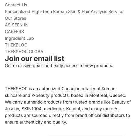
Contact Us
Personalized High-Tech Korean Skin & Hair Analysis Service
Our Stores
AS SEEN IN
CAREERS
Ingredient Lab
THEKBLOG
THEKSHOP GLOBAL
Join our email list
Get exclusive deals and early access to new products.
THEKSHOP is an authorized Canadian retailer of Korean
skincare and K-beauty products, based in Montreal, Quebec.
We carry authentic products from trusted brands like Beauty of
Joseon, SKIN1004, medicube, Kundal, and many more.All
products are sourced directly from brand official distributors to
ensure authenticity and quality.
Refund policy