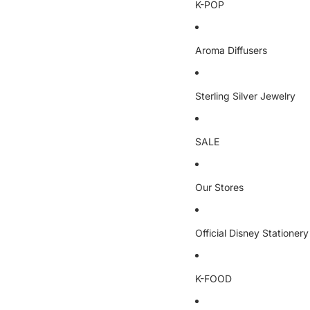
K-POP
Aroma Diffusers
Sterling Silver Jewelry
SALE
Our Stores
Official Disney Stationery
K-FOOD