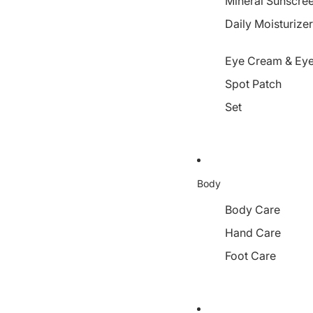
Mineral Sunscre
Daily Moisturize
Eye Cream & Eye
Spot Patch
Set
Body
Body Care
Hand Care
Foot Care