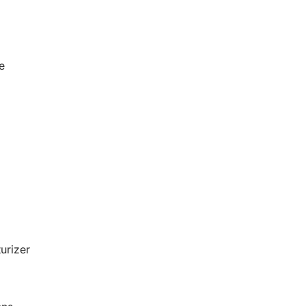
e
urizer