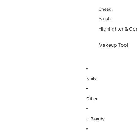
Cheek
Blush
Highlighter & Co
Makeup Tool
Nails
Other
J-Beauty