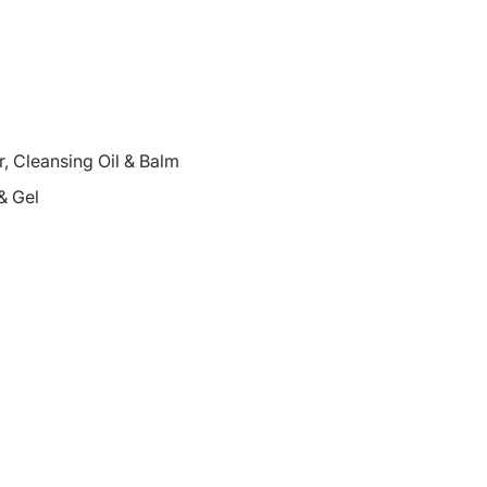
 Cleansing Oil & Balm
& Gel