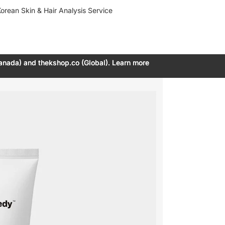
orean Skin & Hair Analysis Service
anada) and thekshop.co (Global). Learn more
anada) and thekshop.co (Global). Learn more