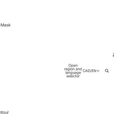
& Mask
Open
region and
CAD
/
EN
language
selector
ntour