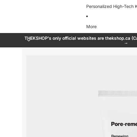
Personalized High-Tech K
More
THEKSHOP's only official websites are thekshop.ca (C
THEKSHOP's only official websites are thekshop.ca (C
→
→