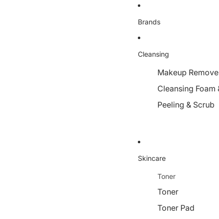
Brands
Cleansing
Makeup Remover,
Cleansing Foam 
Peeling & Scrub
Skincare
Toner
Toner
Toner Pad