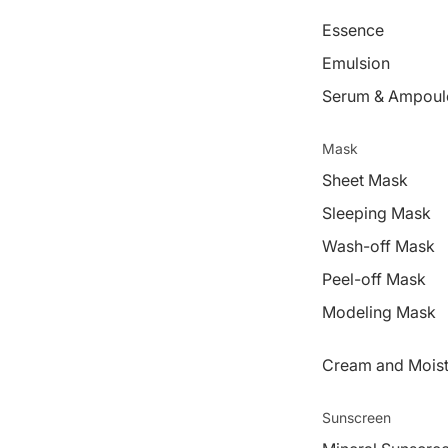
Essence
Emulsion
Serum & Ampoul
Mask
Sheet Mask
Sleeping Mask
Wash-off Mask
Peel-off Mask
Modeling Mask
Cream and Moist
Sunscreen