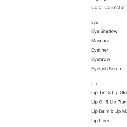
Color Corrector
Eye
Eye Shadow
Mascara
Eyeliner
Eyebrow
Eyelash Serum
Lip
Lip Tint & Lip Gl
Lip Oil & Lip Plu
Lip Balm & Lip M
Lip Liner