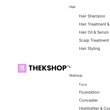
Hair
Hair Shampoo
Hair Treatment 
Hair Oil & Serum
Scalp Treatment
Hair Styling
Makeup
Face
Foundation
Concealer
Highlighter & Co