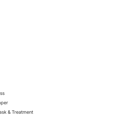
oss
mper
ask & Treatment