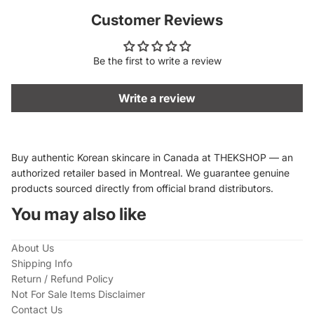
Customer Reviews
Be the first to write a review
Write a review
Buy authentic Korean skincare in Canada at THEKSHOP — an
authorized retailer based in Montreal. We guarantee genuine
products sourced directly from official brand distributors.
You may also like
About Us
Shipping Info
Return / Refund Policy
Not For Sale Items Disclaimer
Contact Us