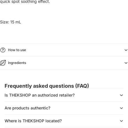
quick spot soothing effect.
Size:
15 mL
How to use
Ingredients
Frequently asked questions (FAQ)
Is THEKSHOP an authorized retailer?
Are products authentic?
Where is THEKSHOP located?