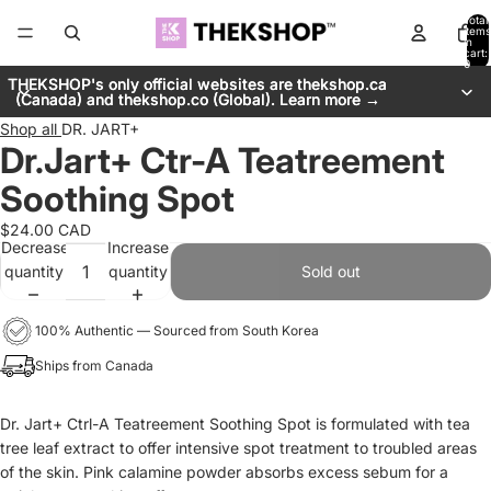
Total
items
in
cart:
0
THEKSHOP's only official websites are thekshop.ca
THEKSHOP's only official websites are thekshop.ca
(Canada) and thekshop.co (Global). Learn more →
(Canada) and thekshop.co (Global). Learn more →
Shop all
DR. JART+
Dr.Jart+ Ctr-A Teatreement
Soothing Spot
$24.00 CAD
Decrease
Increase
quantity
quantity
Sold out
100% Authentic — Sourced from South Korea
Ships from Canada
Dr. Jart+ Ctrl-A Teatreement Soothing Spot is formulated with
tea
tree leaf extract to offer intensive spot treatment to troubled areas
of the skin.
Pink calamine powder absorbs excess sebum for a