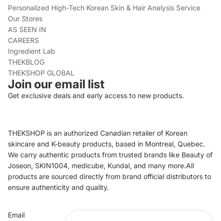
Personalized High-Tech Korean Skin & Hair Analysis Service
Our Stores
AS SEEN IN
CAREERS
Ingredient Lab
THEKBLOG
THEKSHOP GLOBAL
Join our email list
Get exclusive deals and early access to new products.
THEKSHOP is an authorized Canadian retailer of Korean
skincare and K-beauty products, based in Montreal, Quebec.
We carry authentic products from trusted brands like Beauty of
Joseon, SKIN1004, medicube, Kundal, and many more.All
products are sourced directly from brand official distributors to
ensure authenticity and quality.
Refund policy
Email
Privacy policy