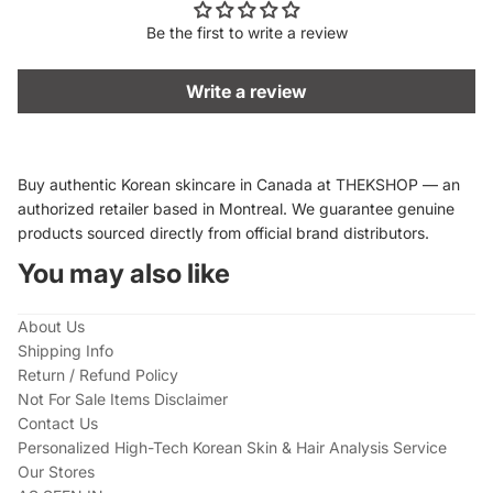
Be the first to write a review
Write a review
Buy authentic Korean skincare in Canada at THEKSHOP — an
authorized retailer based in Montreal. We guarantee genuine
products sourced directly from official brand distributors.
You may also like
About Us
Shipping Info
Return / Refund Policy
Not For Sale Items Disclaimer
Contact Us
Personalized High-Tech Korean Skin & Hair Analysis Service
Our Stores