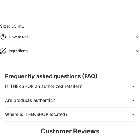
Size: 50 mL
How to use
Ingredients
Frequently asked questions (FAQ)
Is THEKSHOP an authorized retailer?
Are products authentic?
Where is THEKSHOP located?
Customer Reviews