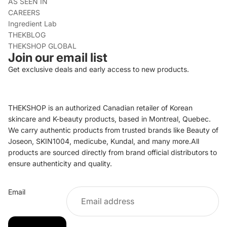
AS SEEN IN
CAREERS
Ingredient Lab
THEKBLOG
THEKSHOP GLOBAL
Join our email list
Get exclusive deals and early access to new products.
THEKSHOP is an authorized Canadian retailer of Korean
skincare and K-beauty products, based in Montreal, Quebec.
We carry authentic products from trusted brands like Beauty of
Joseon, SKIN1004, medicube, Kundal, and many more.All
products are sourced directly from brand official distributors to
ensure authenticity and quality.
Refund policy
Email
Privacy policy
Terms of service
Shipping policy