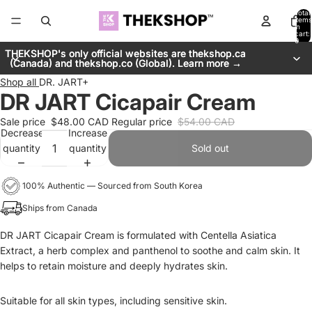
Total
items
in
cart:
0
THEKSHOP's only official websites are thekshop.ca
THEKSHOP's only official websites are thekshop.ca
(Canada) and thekshop.co (Global). Learn more →
(Canada) and thekshop.co (Global). Learn more →
Shop all
DR. JART+
DR JART Cicapair Cream
Sale price
$48.00 CAD
Regular price
$54.00 CAD
Decrease
Increase
quantity
quantity
Sold out
100% Authentic — Sourced from South Korea
Ships from Canada
DR JART Cicapair Cream is formulated with Centella Asiatica
Extract, a herb complex and panthenol to soothe and calm skin. It
helps to retain moisture and deeply hydrates skin.
Suitable for all skin types, including sensitive skin.