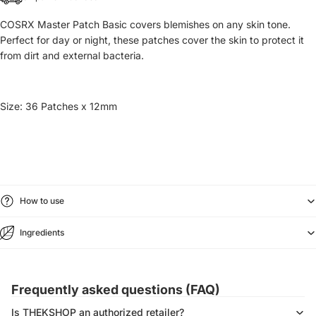
COSRX Master Patch Basic covers blemishes on any skin tone.
Perfect for day or night, these patches cover the skin to protect it
from dirt and external bacteria.
Size:
36 Patches x 12mm
How to use
Ingredients
Frequently asked questions (FAQ)
Is THEKSHOP an authorized retailer?