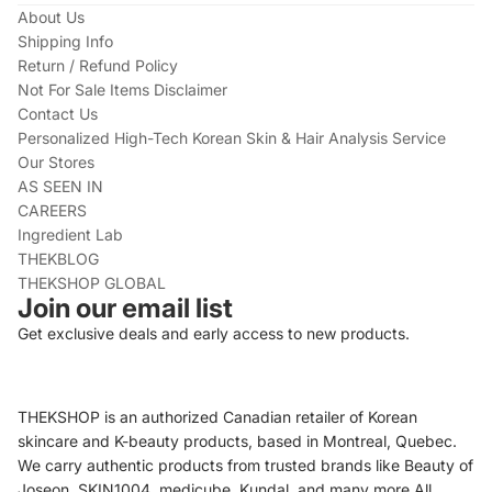
About Us
Shipping Info
Return / Refund Policy
Not For Sale Items Disclaimer
Contact Us
Personalized High-Tech Korean Skin & Hair Analysis Service
Our Stores
AS SEEN IN
CAREERS
Ingredient Lab
THEKBLOG
THEKSHOP GLOBAL
Join our email list
Get exclusive deals and early access to new products.
THEKSHOP is an authorized Canadian retailer of Korean
skincare and K-beauty products, based in Montreal, Quebec.
We carry authentic products from trusted brands like Beauty of
Joseon, SKIN1004, medicube, Kundal, and many more.All