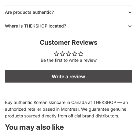
Are products authentic?
Where is THEKSHOP located?
Customer Reviews
Be the first to write a review
Write a review
Buy authentic Korean skincare in Canada at THEKSHOP — an
authorized retailer based in Montreal. We guarantee genuine
products sourced directly from official brand distributors.
You may also like