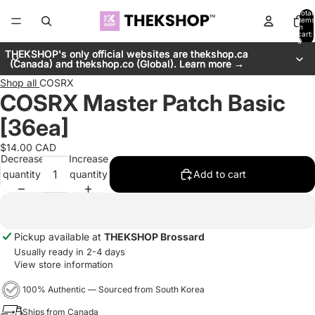
Total
items
in
cart:
0
THEKSHOP's only official websites are thekshop.ca
THEKSHOP's only official websites are thekshop.ca
(Canada) and thekshop.co (Global). Learn more →
(Canada) and thekshop.co (Global). Learn more →
Shop all
COSRX
COSRX Master Patch Basic
[36ea]
$14.00 CAD
Decrease
Increase
quantity
quantity
Add to cart
Pickup available at
THEKSHOP Brossard
Usually ready in 2-4 days
View store information
100% Authentic — Sourced from South Korea
Ships from Canada