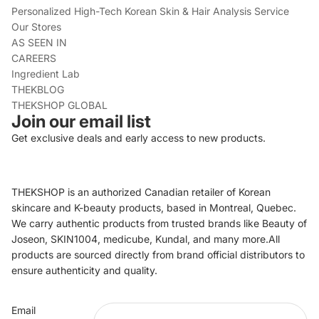
Personalized High-Tech Korean Skin & Hair Analysis Service
Our Stores
AS SEEN IN
CAREERS
Ingredient Lab
THEKBLOG
THEKSHOP GLOBAL
Join our email list
Get exclusive deals and early access to new products.
THEKSHOP is an authorized Canadian retailer of Korean
skincare and K-beauty products, based in Montreal, Quebec.
We carry authentic products from trusted brands like Beauty of
Joseon, SKIN1004, medicube, Kundal, and many more.All
products are sourced directly from brand official distributors to
ensure authenticity and quality.
Refund policy
Email
Privacy policy