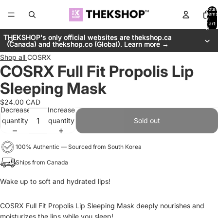
Total
items
in
cart:
0
THEKSHOP's only official websites are thekshop.ca
THEKSHOP's only official websites are thekshop.ca
(Canada) and thekshop.co (Global). Learn more →
(Canada) and thekshop.co (Global). Learn more →
Shop all
COSRX
COSRX Full Fit Propolis Lip
Sleeping Mask
$24.00 CAD
Decrease
Increase
quantity
quantity
Sold out
100% Authentic — Sourced from South Korea
Ships from Canada
Wake up to soft and hydrated lips!
COSRX Full Fit Propolis Lip Sleeping Mask deeply nourishes and
moisturizes the lips while you sleep!