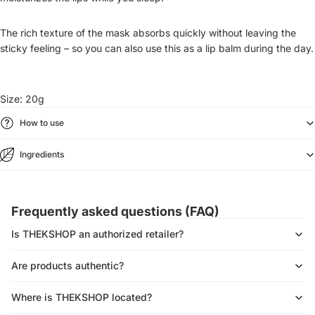
The rich texture of the mask absorbs quickly without leaving the
sticky feeling – so you can also use this as a lip balm during the day.
Size:
20g
How to use
Ingredients
Frequently asked questions (FAQ)
Is THEKSHOP an authorized retailer?
Are products authentic?
Where is THEKSHOP located?