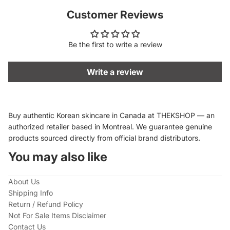
Customer Reviews
Be the first to write a review
Write a review
Buy authentic Korean skincare in Canada at THEKSHOP — an
authorized retailer based in Montreal. We guarantee genuine
products sourced directly from official brand distributors.
You may also like
About Us
Shipping Info
Return / Refund Policy
Not For Sale Items Disclaimer
Contact Us