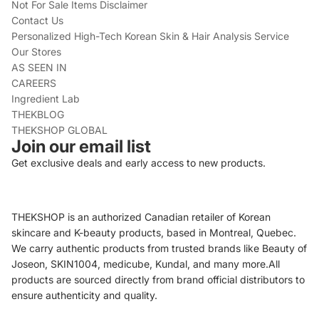
Not For Sale Items Disclaimer
Contact Us
Personalized High-Tech Korean Skin & Hair Analysis Service
Our Stores
AS SEEN IN
CAREERS
Ingredient Lab
THEKBLOG
THEKSHOP GLOBAL
Join our email list
Get exclusive deals and early access to new products.
THEKSHOP is an authorized Canadian retailer of Korean
skincare and K-beauty products, based in Montreal, Quebec.
We carry authentic products from trusted brands like Beauty of
Joseon, SKIN1004, medicube, Kundal, and many more.All
products are sourced directly from brand official distributors to
ensure authenticity and quality.
Refund policy