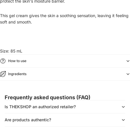
protect the skin's moisture barrier.
This gel cream gives the skin a soothing sensation, leaving it feeling
soft and smooth.
Size: 85 mL
How to use
Ingredients
Frequently asked questions (FAQ)
Is THEKSHOP an authorized retailer?
Are products authentic?