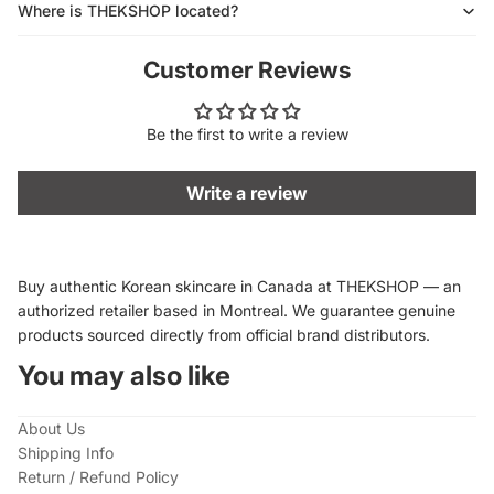
Where is THEKSHOP located?
Customer Reviews
Be the first to write a review
Write a review
Buy authentic Korean skincare in Canada at THEKSHOP — an
authorized retailer based in Montreal. We guarantee genuine
products sourced directly from official brand distributors.
You may also like
About Us
Shipping Info
Return / Refund Policy