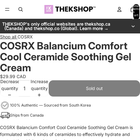
Total
items
in
cart:
0
THEKSHOP's only official websites are thekshop.ca
THEKSHOP's only official websites are thekshop.ca
(Canada) and thekshop.co (Global). Learn more →
(Canada) and thekshop.co (Global). Learn more →
Shop all
COSRX
COSRX Balancium Comfort
Cool Ceramide Soothing Gel
Cream
$29.99 CAD
Decrease
Increase
quantity
quantity
Sold out
100% Authentic — Sourced from South Korea
Ships from Canada
COSRX Balancium Comfort Cool Ceramide Soothing Gel Cream is
formulated with 6 kinds of ceramides to effectively hydrate and