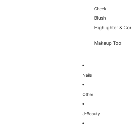
Cheek
Blush
Highlighter & Co
Makeup Tool
Nails
Other
J-Beauty