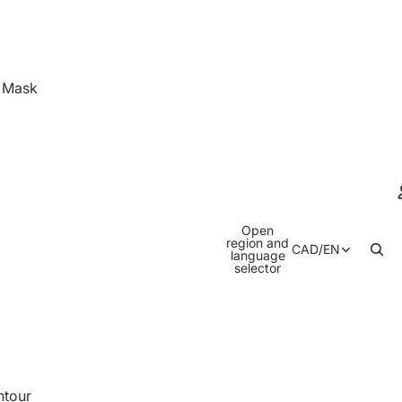
& Mask
Open
region and
CAD
/
EN
language
selector
ntour