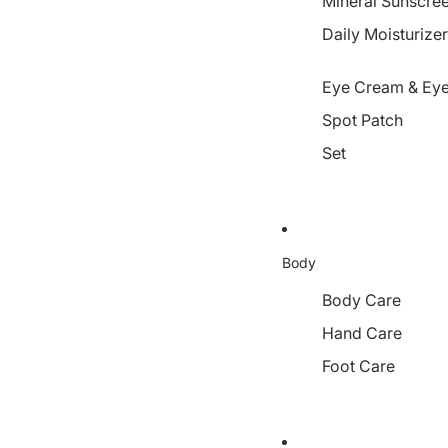
Mineral Sunscre
Daily Moisturize
Eye Cream & Eye
Spot Patch
Set
Body
Body Care
Hand Care
Foot Care