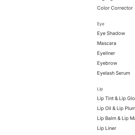
Color Corrector
Eye
Eye Shadow
Mascara
Eyeliner
Eyebrow
Eyelash Serum
Lip
Lip Tint & Lip Gl
Lip Oil & Lip Plu
Lip Balm & Lip M
Lip Liner