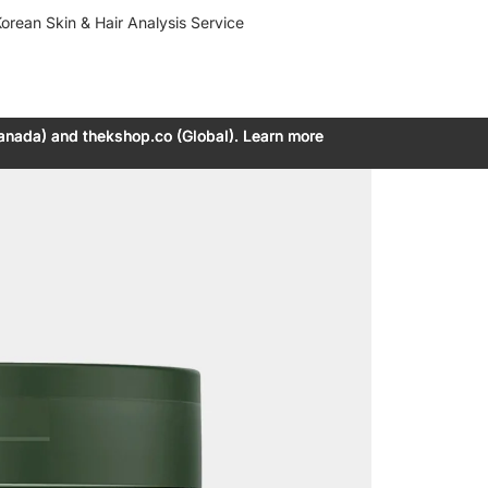
orean Skin & Hair Analysis Service
anada) and thekshop.co (Global). Learn more
anada) and thekshop.co (Global). Learn more