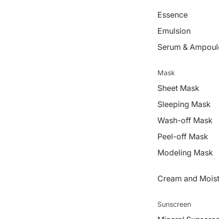
Essence
Emulsion
Serum & Ampoul
Mask
Sheet Mask
Sleeping Mask
Wash-off Mask
Peel-off Mask
Modeling Mask
Cream and Moist
Sunscreen