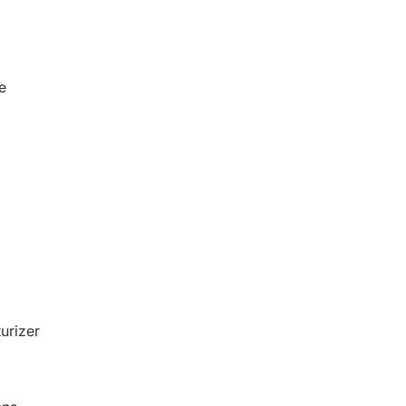
e
urizer