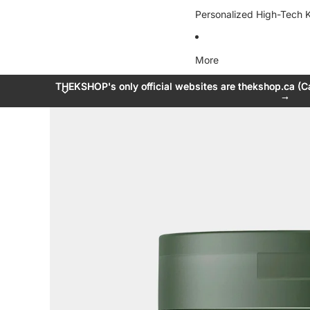
Personalized High-Tech K
More
THEKSHOP's only official websites are thekshop.ca (C
THEKSHOP's only official websites are thekshop.ca (C
→
→