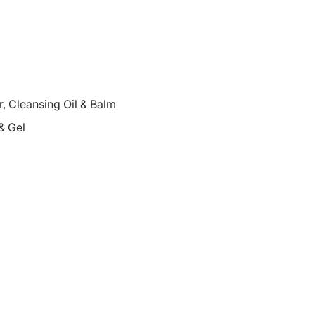
 Cleansing Oil & Balm
& Gel