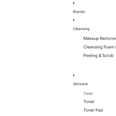
Brands
Cleansing
Makeup Remover,
Cleansing Foam 
Peeling & Scrub
Skincare
Toner
Toner
Toner Pad