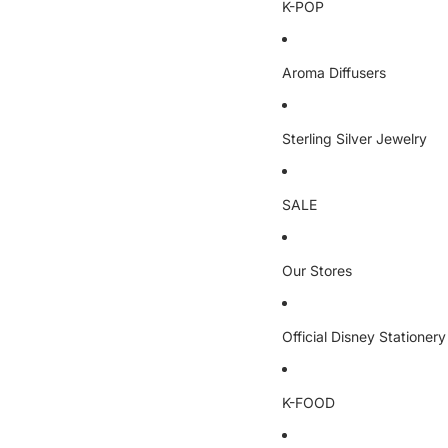
K-POP
Aroma Diffusers
Sterling Silver Jewelry
SALE
Our Stores
Official Disney Stationery
K-FOOD