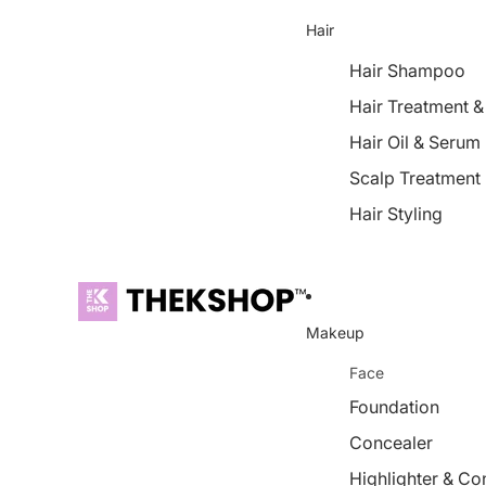
Hair
Hair Shampoo
Hair Treatment 
Hair Oil & Serum
Scalp Treatment
Hair Styling
Makeup
Face
Foundation
Concealer
Highlighter & Co