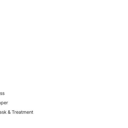
oss
mper
ask & Treatment