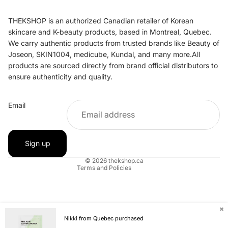
THEKSHOP is an authorized Canadian retailer of Korean
skincare and K-beauty products, based in Montreal, Quebec.
We carry authentic products from trusted brands like Beauty of
Joseon, SKIN1004, medicube, Kundal, and many more.All
products are sourced directly from brand official distributors to
ensure authenticity and quality.
Refund policy
Email
Privacy policy
Terms of service
Shipping policy
Sign up
Contact information
© 2026
thekshop.ca
Terms and Policies
✖
Nikki from Quebec purchased