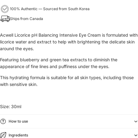
100% Authentic — Sourced from South Korea
Ships from Canada
Acwell Licorice pH Balancing Intensive Eye Cream is formulated with
licorice water and extract to help with brightening the delicate skin
around the eyes.
Featuring blueberry and green tea extracts to diminish the
appearance of fine lines and puffiness under the eyes.
This hydrating formula is suitable for all skin types, including those
with sensitive skin.
Size:
30ml
How to use
Ingredients