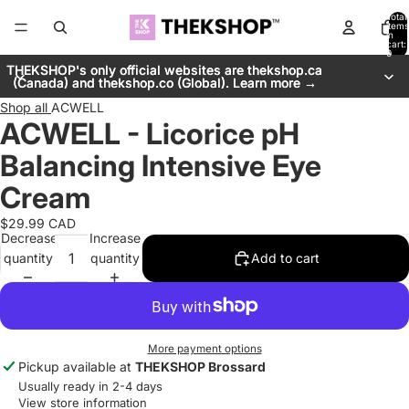
Total
items
in
cart:
0
THEKSHOP's only official websites are thekshop.ca
THEKSHOP's only official websites are thekshop.ca
(Canada) and thekshop.co (Global). Learn more →
(Canada) and thekshop.co (Global). Learn more →
Shop all
ACWELL
ACWELL - Licorice pH
Balancing Intensive Eye
Cream
$29.99 CAD
Decrease
Increase
quantity
quantity
Add to cart
More payment options
Pickup available at
THEKSHOP Brossard
Usually ready in 2-4 days
View store information