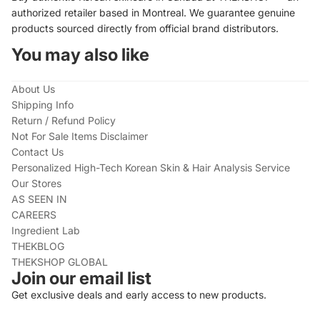
authorized retailer based in Montreal. We guarantee genuine
products sourced directly from official brand distributors.
You may also like
About Us
Shipping Info
Return / Refund Policy
Not For Sale Items Disclaimer
Contact Us
Personalized High-Tech Korean Skin & Hair Analysis Service
Our Stores
AS SEEN IN
CAREERS
Ingredient Lab
THEKBLOG
THEKSHOP GLOBAL
Join our email list
Get exclusive deals and early access to new products.