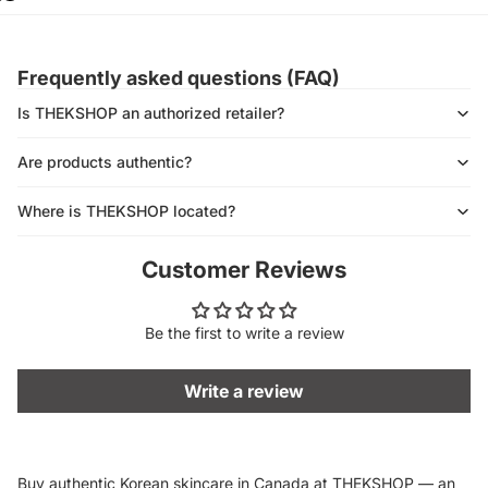
Frequently asked questions (FAQ)
Is THEKSHOP an authorized retailer?
Are products authentic?
Where is THEKSHOP located?
Customer Reviews
Be the first to write a review
Write a review
Buy authentic Korean skincare in Canada at THEKSHOP — an