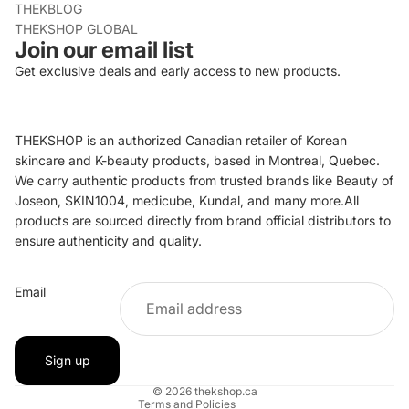
THEKBLOG
THEKSHOP GLOBAL
Join our email list
Get exclusive deals and early access to new products.
THEKSHOP is an authorized Canadian retailer of Korean
skincare and K-beauty products, based in Montreal, Quebec.
We carry authentic products from trusted brands like Beauty of
Joseon, SKIN1004, medicube, Kundal, and many more.All
products are sourced directly from brand official distributors to
ensure authenticity and quality.
Refund policy
Email
Privacy policy
Terms of service
Shipping policy
Sign up
Contact information
© 2026
thekshop.ca
Terms and Policies