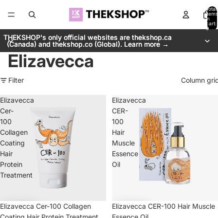
Total
items
in
cart:
0
THEKSHOP's only official websites are thekshop.ca
THEKSHOP's only official websites are thekshop.ca
(Canada) and thekshop.co (Global). Learn more →
(Canada) and thekshop.co (Global). Learn more →
Elizavecca
Filter
Column gri
Elizavecca
Elizavecca
Cer-
CER-
100
100
Collagen
Hair
Coating
Muscle
Hair
Essence
Protein
Oil
Treatment
Elizavecca Cer-100 Collagen
Elizavecca CER-100 Hair Muscle
Coating Hair Protein Treatment
Essence Oil