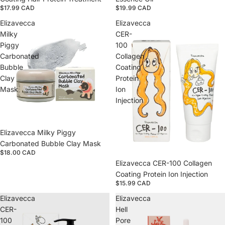
$17.99 CAD
$19.99 CAD
Elizavecca
Elizavecca
Milky
CER-
Piggy
100
Carbonated
Collagen
Bubble
Coating
Clay
Protein
Mask
Ion
Injection
Sold out
Elizavecca Milky Piggy
Carbonated Bubble Clay Mask
$18.00 CAD
Sold out
Elizavecca CER-100 Collagen
Coating Protein Ion Injection
$15.99 CAD
Elizavecca
Elizavecca
CER-
Hell
100
Pore