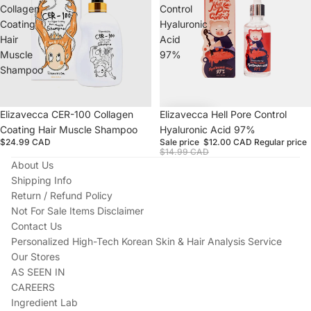
Collagen
Control
Coating
Hyaluronic
Hair
Acid
Muscle
97%
Shampoo
Sold out
Elizavecca CER-100 Collagen
Sale
Elizavecca Hell Pore Control
Coating Hair Muscle Shampoo
Hyaluronic Acid 97%
$24.99 CAD
Sale price
$12.00 CAD
Regular price
$14.99 CAD
About Us
Shipping Info
Return / Refund Policy
Not For Sale Items Disclaimer
Contact Us
Personalized High-Tech Korean Skin & Hair Analysis Service
Our Stores
AS SEEN IN
CAREERS
Ingredient Lab