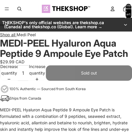
Total
items
in
cart:
0
THEKSHOP's only official websites are thekshop.ca
THEKSHOP's only official websites are thekshop.ca
(Canada) and thekshop.co (Global). Learn more →
(Canada) and thekshop.co (Global). Learn more →
Shop all
Medi Peel
MEDI-PEEL Hyaluron Aqua
Peptide 9 Ampoule Eye Patch
$29.99 CAD
Decrease
Increase
quantity
quantity
Sold out
100% Authentic — Sourced from South Korea
Ships from Canada
MEDI-PEEL Hyaluron Aqua Peptide 9 Ampoule Eye Patch is
formulated with a
combination of 9 peptides, seaweed extract,
hyaluronic acid, allantoin and betaine to nourish, brighten, hydrate
skin and instantly help improve the look of fine lines and under-eye