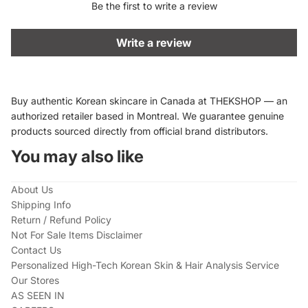
Be the first to write a review
Write a review
Buy authentic Korean skincare in Canada at THEKSHOP — an
authorized retailer based in Montreal. We guarantee genuine
products sourced directly from official brand distributors.
You may also like
About Us
Shipping Info
Return / Refund Policy
Not For Sale Items Disclaimer
Contact Us
Personalized High-Tech Korean Skin & Hair Analysis Service
Our Stores
AS SEEN IN