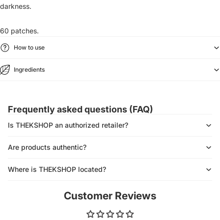
darkness.
60 patches.
How to use
Ingredients
Frequently asked questions (FAQ)
Is THEKSHOP an authorized retailer?
Are products authentic?
Where is THEKSHOP located?
Customer Reviews