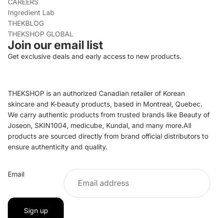
CAREERS
Ingredient Lab
THEKBLOG
THEKSHOP GLOBAL
Join our email list
Get exclusive deals and early access to new products.
THEKSHOP is an authorized Canadian retailer of Korean
skincare and K-beauty products, based in Montreal, Quebec.
We carry authentic products from trusted brands like Beauty of
Joseon, SKIN1004, medicube, Kundal, and many more.All
products are sourced directly from brand official distributors to
ensure authenticity and quality.
Refund policy
Email
Privacy policy
Terms of service
Shipping policy
Sign up
Contact information